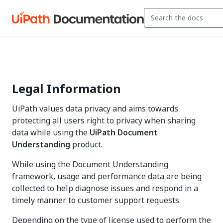
Legal Information
UiPath values data privacy and aims towards
protecting all users right to privacy when sharing
data while using the
UiPath Document
Understanding
product.
While using the Document Understanding
framework, usage and performance data are being
collected to help diagnose issues and respond in a
timely manner to customer support requests.
Depending on the type of license used to perform the