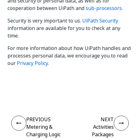
and security of personal data, as well as for
cooperation between UiPath and
sub-processors
.
Security is very important to us.
UiPath Security
information are available for you to check at any
time.
For more information about how UiPath handles and
processes personal data, we encourage you to read
our
Privacy Policy
.
Yes
No
thumb_up
thumb_down
PREVIOUS
NEXT
Metering &
Activities
Charging Logic
Packages