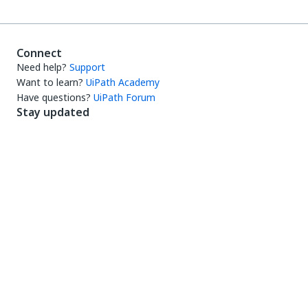
Connect
Need help?
Support
Want to learn?
UiPath Academy
Have questions?
UiPath Forum
Stay updated