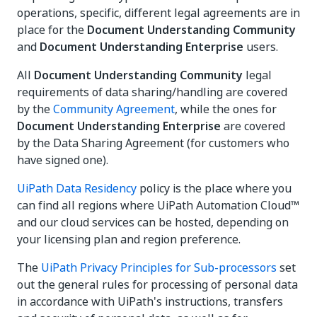
operations, specific, different legal agreements are in
place for the
Document Understanding Community
and
Document Understanding Enterprise
users.
All
Document Understanding Community
legal
requirements of data sharing/handling are covered
by the
Community Agreement
, while the ones for
Document Understanding Enterprise
are covered
by the Data Sharing Agreement (for customers who
have signed one).
UiPath Data Residency
policy is the place where you
can find all regions where UiPath Automation Cloud™
and our cloud services can be hosted, depending on
your licensing plan and region preference.
The
UiPath Privacy Principles for Sub-processors
set
out the general rules for processing of personal data
in accordance with UiPath's instructions, transfers