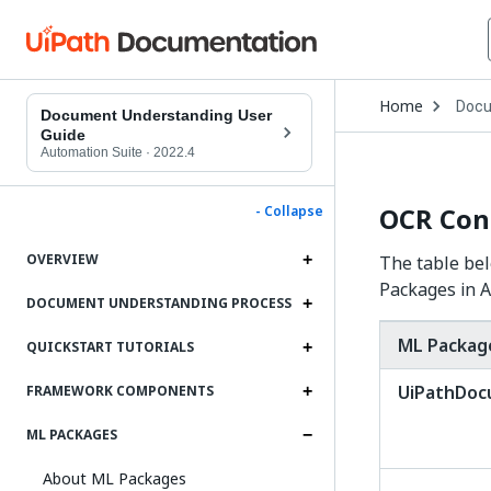
Open
Home
Docu
Drop
Document Understanding User
to
Guide
choo
Automation Suite
·
2022.4
produ
OCR Con
- Collapse
OVERVIEW
The table bel
Packages in A
DOCUMENT UNDERSTANDING PROCESS
ML Packag
QUICKSTART TUTORIALS
UiPathDo
FRAMEWORK COMPONENTS
ML PACKAGES
About ML Packages