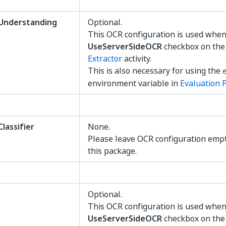
nderstanding
Optional.
This OCR configuration is used when
UseServerSideOCR
checkbox on th
Extractor
activity.
This is also necessary for using the
environment variable in
Evaluation 
assifier
None.
Please leave OCR configuration emp
this package.
Optional.
This OCR configuration is used when
UseServerSideOCR
checkbox on th