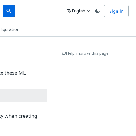
Search
Language
English
Sign in
search
translate
expand_more
iguration
Help improve this page
te these ML
ty when creating