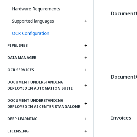
Hardware Requirements
DocumentU
Supported languages
OCR Configuration
PIPELINES
DATA MANAGER
OCR SERVICES
DocumentCl
DOCUMENT UNDERSTANDING
DEPLOYED IN AUTOMATION SUITE
DOCUMENT UNDERSTANDING
DEPLOYED IN AI CENTER STANDALONE
Invoices
DEEP LEARNING
LICENSING