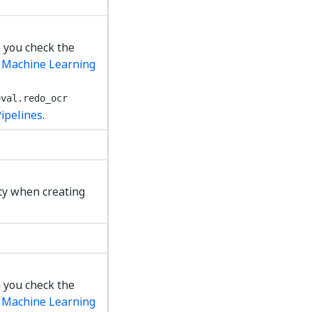
 you check the
e
Machine Learning
eval.redo_ocr
Pipelines
.
ty when creating
 you check the
e
Machine Learning