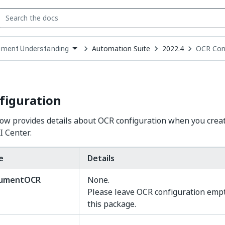
Automation Suite
2022.4
OCR Conf
ment Understanding
down
se
ct
figuration
ow provides details about OCR configuration when you crea
I Center.
e
Details
cumentOCR
None.
Please leave OCR configuration emp
this package.