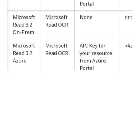
Portal
Microsoft
Microsoft
None
http:/
Read 3.2
Read OCR
On-Prem
Microsoft
Microsoft
API Key for
<Azure
Read 3.2
Read OCR
your resource
Azure
from Azure
Portal
Yes
No
thumb_up
thumb_down
PREVIOUS
NEXT
Checkboxes
Install and