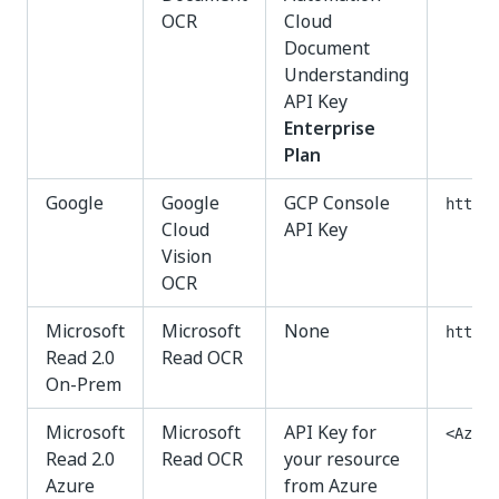
OCR
Cloud
Document
Understanding
API Key
Enterprise
Plan
Google
Google
GCP Console
https:
Cloud
API Key
Vision
OCR
Microsoft
Microsoft
None
http:/
Read 2.0
Read OCR
On-Prem
Microsoft
Microsoft
API Key for
<Azure
Read 2.0
Read OCR
your resource
Azure
from Azure