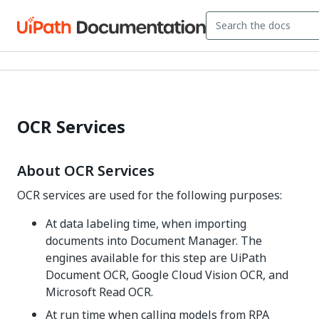
OCR Services
About OCR Services
OCR services are used for the following purposes:
At data labeling time, when importing
documents into Document Manager. The
engines available for this step are UiPath
Document OCR, Google Cloud Vision OCR, and
Microsoft Read OCR.
At run time when calling models from RPA