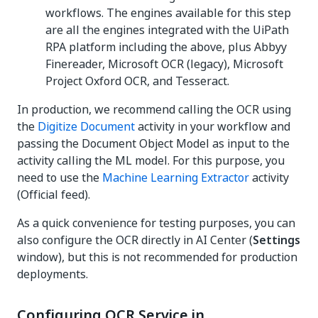
workflows. The engines available for this step
are all the engines integrated with the UiPath
RPA platform including the above, plus Abbyy
Finereader, Microsoft OCR (legacy), Microsoft
Project Oxford OCR, and Tesseract.
In production, we recommend calling the OCR using
the
Digitize Document
activity in your workflow and
passing the Document Object Model as input to the
activity calling the ML model. For this purpose, you
need to use the
Machine Learning Extractor
activity
(Official feed).
As a quick convenience for testing purposes, you can
also configure the OCR directly in AI Center (
Settings
window), but this is not recommended for production
deployments.
Configuring OCR Service in