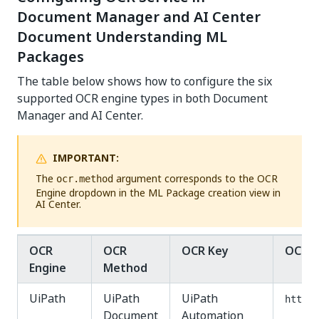
Document Manager and AI Center
Document Understanding ML
Packages
The table below shows how to configure the six
supported OCR engine types in both Document
Manager and AI Center.
IMPORTANT:
The
argument corresponds to the OCR
ocr.method
Engine dropdown in the ML Package creation view in
AI Center.
OCR
OCR
OCR Key
OCR U
Engine
Method
UiPath
UiPath
UiPath
http:/
Document
Automation