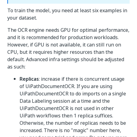
To train the model, you need at least six examples in
your dataset.
The OCR engine needs GPU for optimal performance,
and it is recommended for production workloads.
However, if GPU is not available, it can still run on
CPU, but it requires higher resources than the
default. Advanced infra settings should be adjusted
as such:
Replicas
: increase if there is concurrent usage
of UiPathDocumentOCR. If you are using
UiPathDocumentOCR to do imports on a single
Data Labeling session at a time and the
UiPathDocumentOCR is not used in other
UiPath workflows then 1 replica suffices.
Otherwise, the number of replicas needs to be
increased. There is no "magic" number here,