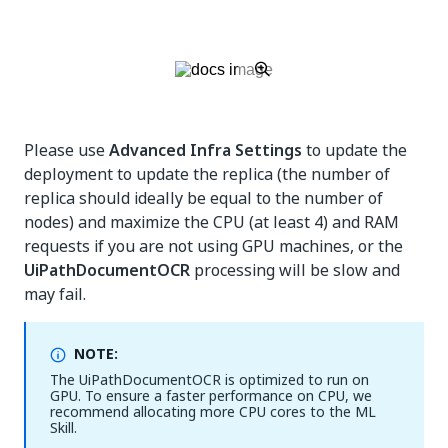
Please use
Advanced Infra Settings
to update the
deployment to update the replica (the number of
replica should ideally be equal to the number of
nodes) and maximize the CPU (at least 4) and RAM
requests if you are not using GPU machines, or the
UiPathDocumentOCR
processing will be slow and
may fail.
NOTE:
The UiPathDocumentOCR is optimized to run on
GPU. To ensure a faster performance on CPU, we
recommend allocating more CPU cores to the ML
Skill.