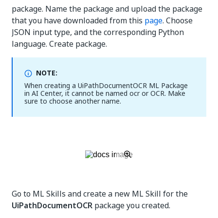
package. Name the package and upload the package
that you have downloaded from this
page
. Choose
JSON input type, and the corresponding Python
language. Create package.
NOTE:
When creating a UiPathDocumentOCR ML Package
in AI Center, it cannot be named ocr or OCR. Make
sure to choose another name.
Go to ML Skills and create a new ML Skill for the
UiPathDocumentOCR
package you created.