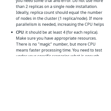
you need some trial and error. Do not use more
than 2 replicas on a single node installation.
Ideally, replica count should equal the number
of nodes in the cluster (1 replica/node). If more
parallelism is needed, increasing the CPU helps
CPU
: it should be at least 4 (for each replica).
Make sure you have appropriate resources.
There is no "magic" number, but more CPU
means faster processing time. You need to test
under your specific scenarios what is enough.
It can take up to 30 minutes for the ML Skill to be
ready. You may need to refresh the AI Center page to