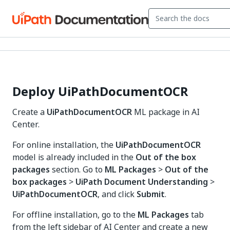
Deploy UiPathDocumentOCR
Create a
UiPathDocumentOCR
ML package in AI
Center.
For online installation, the
UiPathDocumentOCR
model is already included in the
Out of the box
packages
section. Go to
ML Packages
>
Out of the
box packages
>
UiPath Document Understanding
>
UiPathDocumentOCR
, and click
Submit
.
For offline installation, go to the
ML Packages
tab
from the left sidebar of AI Center and create a new