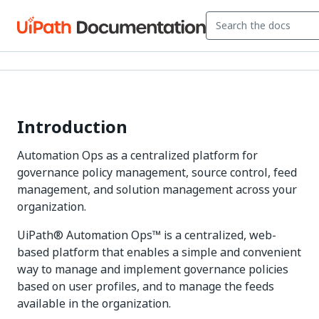
Introduction
Automation Ops as a centralized platform for
governance policy management, source control, feed
management, and solution management across your
organization.
UiPath® Automation Ops™ is a centralized, web-
based platform that enables a simple and convenient
way to manage and implement governance policies
based on user profiles, and to manage the feeds
available in the organization.