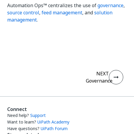
Automation Ops™ centralizes the use of
governance
,
source control
,
feed management
, and
solution
management
.
Yes
No
thumb_up
thumb_down
NEXT
Governance
Connect
Need help?
Support
Want to learn?
UiPath Academy
Have questions?
UiPath Forum