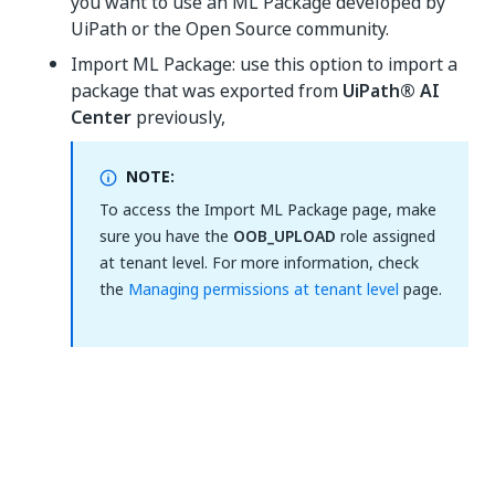
you want to use an ML Package developed by
UiPath or the Open Source community.
Import ML Package: use this option to import a
package that was exported from
UiPath® AI
Center
previously,
NOTE:
To access the Import ML Package page, make
sure you have the
OOB_UPLOAD
role assigned
at tenant level. For more information, check
the
Managing permissions at tenant level
page.
Yes
No
thumb_up
thumb_down