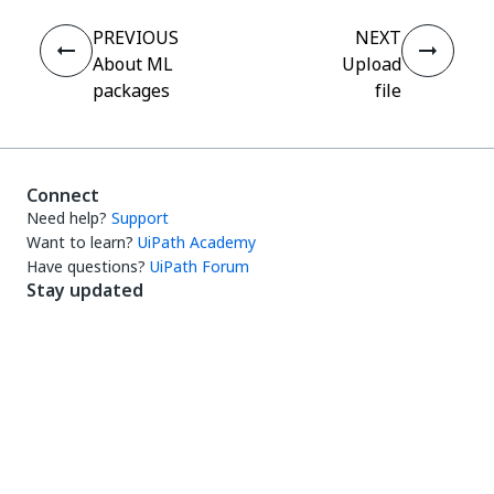
PREVIOUS
NEXT
About ML
Upload
packages
file
Connect
Need help?
Support
Want to learn?
UiPath Academy
Have questions?
UiPath Forum
Stay updated