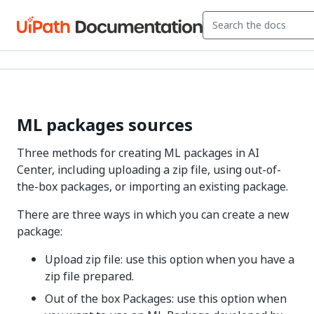
ML packages sources
Three methods for creating ML packages in AI
Center, including uploading a zip file, using out-of-
the-box packages, or importing an existing package.
There are three ways in which you can create a new
package:
Upload zip file: use this option when you have a
zip file prepared.
Out of the box Packages: use this option when