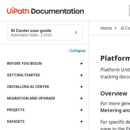
Open
Home
AI C
Drop
AI Center user guide
to
Automation Suite
·
2.2510
choo
produ
- Collapse
Platform
BEFORE YOU BEGIN
Platform Unit
GETTING STARTED
tracking docu
INSTALLING AI CENTER
Overview
MIGRATION AND UPGRADE
For more gene
Metering and
PROJECTS
For specific 
DATASETS
page in the P