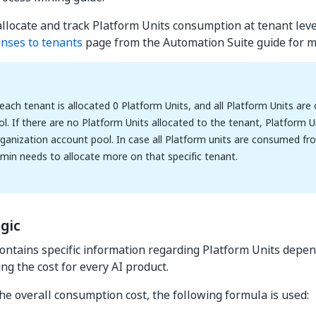
allocate and track Platform Units consumption at tenant leve
censes to tenants
page from the Automation Suite guide for mo
 each tenant is allocated 0 Platform Units, and all Platform Units a
l. If there are no Platform Units allocated to the tenant, Platform
ganization account pool. In case all Platform units are consumed fr
min needs to allocate more on that specific tenant.
gic
contains specific information regarding Platform Units depe
ring the cost for every AI product.
the overall consumption cost, the following formula is used: