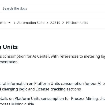
Automation Suite
2.2510
Platform Units
enter
down
se
ct
 Units
s consumption for AI Center, with references to metering log
mentation.
ral information on Platform Units consumption for our AI p
 charging logic
and
License tracking
sections.
details on Platform Units consumption for Process Mining, ch
rocess Mining guide.