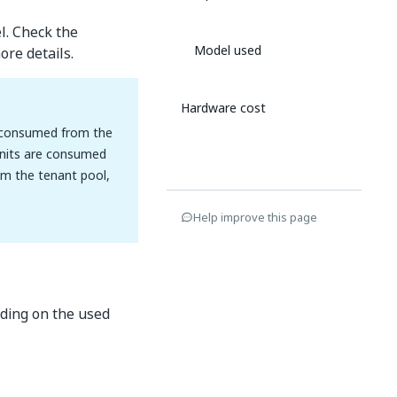
l. Check the
Model used
re details.
Hardware cost
re consumed from the
 Units are consumed
om the tenant pool,
Help improve this page
nding on the used