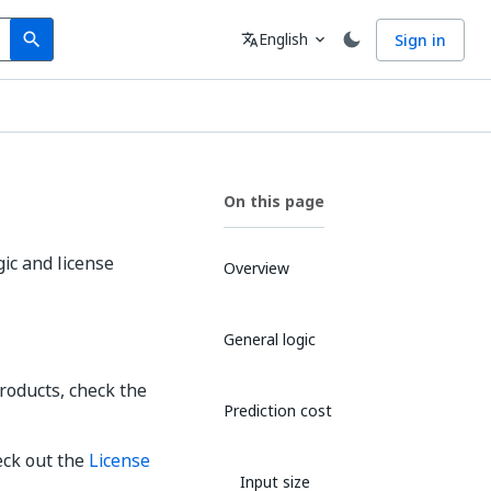
Search
Language
English
Sign in
search
translate
expand_more
On this page
ic and license
Overview
General logic
roducts, check the
Prediction cost
eck out the
License
Input size