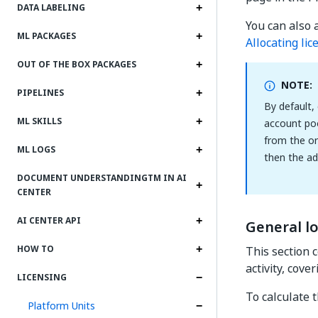
DATA LABELING
You can also 
ML PACKAGES
Allocating li
OUT OF THE BOX PACKAGES
NOTE:
PIPELINES
By default,
ML SKILLS
account poo
from the or
ML LOGS
then the ad
DOCUMENT UNDERSTANDINGTM IN AI
CENTER
AI CENTER API
General lo
HOW TO
This section 
activity, cove
LICENSING
To calculate 
Platform Units