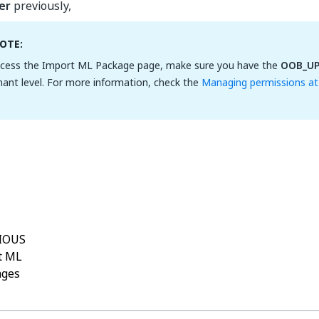
er
previously,
OTE:
cess the Import ML Package page, make sure you have the
OOB_U
nant level. For more information, check the
Managing permissions at 
Yes
No
thumb_up
thumb_down
IOUS
t ML
ages