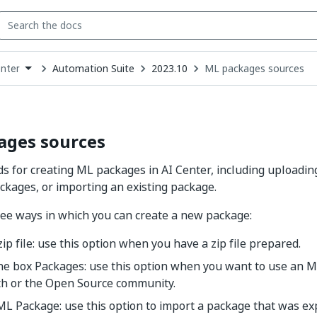
Automation Suite
2023.10
ML packages sources
enter
down
se
ct
ages sources
 for creating ML packages in AI Center, including uploading a
ckages, or importing an existing package.
ee ways in which you can create a new package:
ip file: use this option when you have a zip file prepared.
the box Packages: use this option when you want to use an 
th or the Open Source community.
ML Package: use this option to import a package that was e