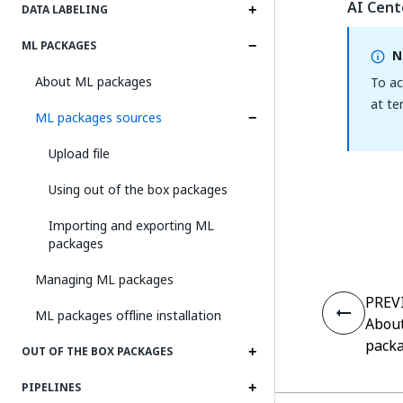
AI Cent
DATA LABELING
ML PACKAGES
N
About ML packages
To ac
at te
ML packages sources
Upload file
Using out of the box packages
Importing and exporting ML
packages
Managing ML packages
PREV
ML packages offline installation
Abou
pack
OUT OF THE BOX PACKAGES
PIPELINES