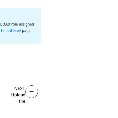
PLOAD
role assigned
tenant level
page.
NEXT
Upload
file