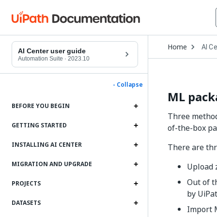
Open
Home
AI C
Drop
AI Center user guide
to
Automation Suite
·
2023.10
choo
produ
- Collapse
ML pack
BEFORE YOU BEGIN
Three methods
GETTING STARTED
of-the-box pa
INSTALLING AI CENTER
There are thr
MIGRATION AND UPGRADE
Upload z
Out of 
PROJECTS
by UiPa
DATASETS
Import 