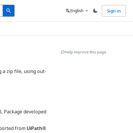
Search
Language
English
Sign in
search
translate
expand_more
Help improve this page
 zip file, using out-
ML Package developed
xported from
UiPath®