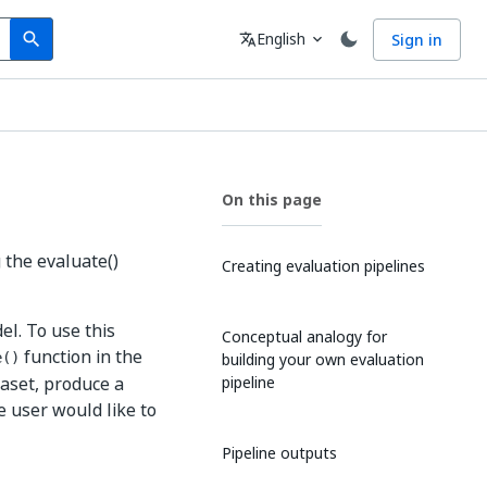
Search
Language
English
Sign in
search
translate
expand_more
On this page
 the evaluate()
Creating evaluation pipelines
el. To use this
Conceptual analogy for
function in the
building your own evaluation
e()
taset, produce a
pipeline
e user would like to
Pipeline outputs