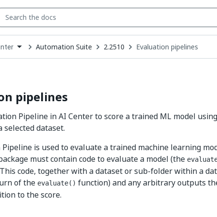
Automation Suite
2.2510
Evaluation pipelines
enter
down
se
ct
on pipelines
tion Pipeline in AI Center to score a trained ML model using
a selected dataset.
 Pipeline is used to evaluate a trained machine learning mod
 package must contain code to evaluate a model (the
evaluat
. This code, together with a dataset or sub-folder within a da
turn of the
function) and any arbitrary outputs th
evaluate()
ition to the score.