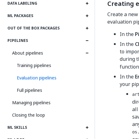
Creating e
DATA LABELING
Create a new 
ML PACKAGES
evaluation pip
OUT OF THE BOX PACKAGES
In the
P
PIPELINES
In the
C
to impor
About pipelines
during t
Training pipelines
function
In the
E
Evaluation pipelines
your pip
Full pipelines
ar
dir
Managing pipelines
al
Closing the loop
sa
any
ML SKILLS
os