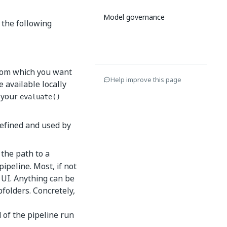
Model governance
 the following
 from which you want
Help improve this page
e available locally
o your
evaluate()
defined and used by
 the path to a
pipeline. Most, if not
e UI. Anything can be
folders. Concretely,
 of the pipeline run