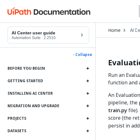
Open
Home
AI C
Drop
AI Center user guide
to
Automation Suite
·
2.2510
choo
produ
- Collapse
Evaluati
BEFORE YOU BEGIN
Run an Evalua
GETTING STARTED
function and 
INSTALLING AI CENTER
An Evaluation
pipeline, the
MIGRATION AND UPGRADE
train.py
file)
score (the re
PROJECTS
persist in add
DATASETS