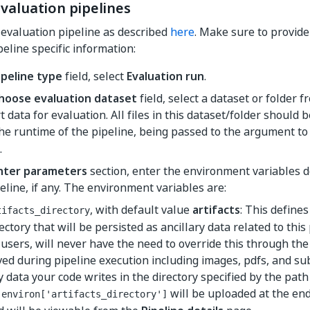
valuation pipelines
evaluation pipeline as described
here
. Make sure to provide
eline specific information:
ipeline type
field, select
Evaluation run
.
hoose evaluation dataset
field, select a dataset or folder
t data for evaluation. All files in this dataset/folder should b
he runtime of the pipeline, being passed to the argument t
.
nter parameters
section, enter the environment variables 
eline, if any. The environment variables are:
, with default value
artifacts
: This defines
tifacts_directory
ectory that will be persisted as ancillary data related to this 
l users, will never have the need to override this through th
ved during pipeline execution including images, pdfs, and sub
 data your code writes in the directory specified by the path
will be uploaded at the end
.environ['artifacts_directory']