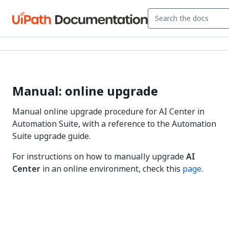
Manual: online upgrade
Manual online upgrade procedure for AI Center in
Automation Suite, with a reference to the Automation
Suite upgrade guide.
For instructions on how to manually upgrade
AI
Center
in an online environment, check this
page
.
Yes
No
thumb_up
thumb_down