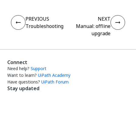
PREVIOUS
NEXT
Troubleshooting
Manual: offline
upgrade
Connect
Need help?
Support
Want to learn?
UiPath Academy
Have questions?
UiPath Forum
Stay updated