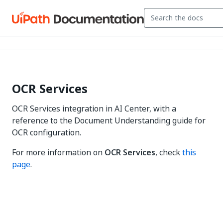
OCR Services
OCR Services integration in AI Center, with a
reference to the Document Understanding guide for
OCR configuration.
For more information on
OCR Services
, check
this
page
.
Yes
No
thumb_up
thumb_down