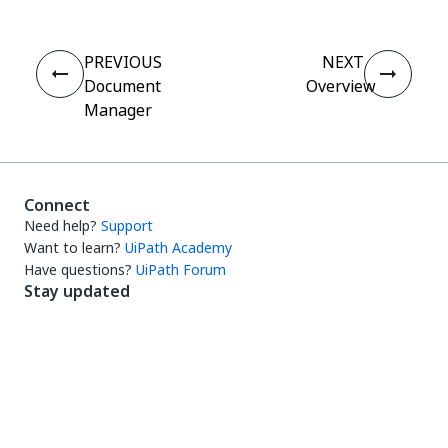
PREVIOUS
NEXT
Document
Overview
Manager
Connect
Need help?
Support
Want to learn?
UiPath Academy
Have questions?
UiPath Forum
Stay updated