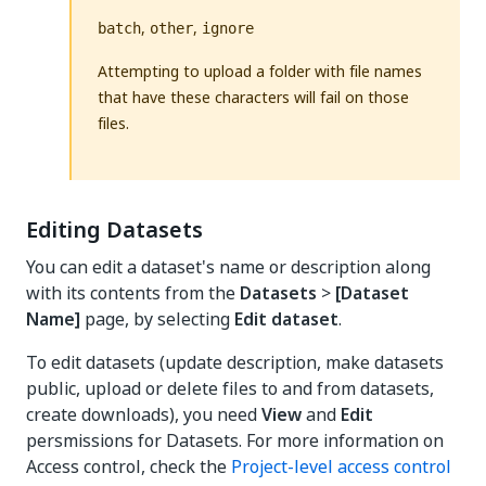
,
,
batch
other
ignore
Attempting to upload a folder with file names
that have these characters will fail on those
files.
Editing Datasets
You can edit a dataset's name or description along
with its contents from the
Datasets
>
[Dataset
Name]
page, by selecting
Edit dataset
.
To edit datasets (update description, make datasets
public, upload or delete files to and from datasets,
create downloads), you need
View
and
Edit
persmissions for Datasets. For more information on
Access control, check the
Project-level access control