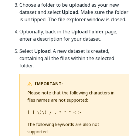
Choose a folder to be uploaded as your new
dataset and select
Upload
. Make sure the folder
is unzipped. The file explorer window is closed.
Optionally, back in the
Upload folder
page,
enter a description for your dataset.
Select
Upload
. A new dataset is created,
containing all the files within the selected
folder.
IMPORTANT:
Please note that the following characters in
files names are not supported:
[ ] \)\) / : * ? " < >
The following keywords are also not
supported: