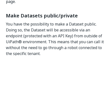
page.
Make Datasets public/private
You have the possibility to make a Dataset public.
Doing so, the Dataset will be accessible via an
endpoint (protected with an API Key) from outside of
UiPath® environment. This means that you can call it
without the need to go through a robot connected to
the specific tenant.
To do that, select
Edit dataset
or
Create new
dataset
and select the desired option for the
Make
dataset Public
field.
NOTE:
Public datasets are not available when AI Center is
connected to an external standalone Orchestrator.