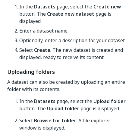
In the
Datasets
page, select the
Create new
button. The
Create new dataset
page is
displayed.
Enter a dataset name.
Optionally, enter a description for your dataset.
Select
Create
. The new dataset is created and
displayed, ready to receive its content.
Uploading folders
A dataset can also be created by uploading an entire
folder with its contents.
In the
Datasets
page, select the
Upload folder
button. The
Upload folder
page is displayed.
Select
Browse for folder
. A file explorer
window is displayed.