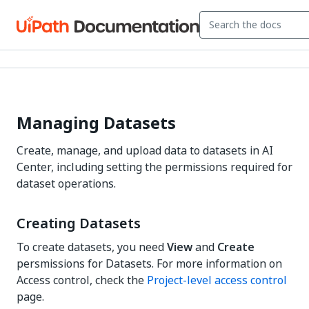
Managing Datasets
Create, manage, and upload data to datasets in AI
Center, including setting the permissions required for
dataset operations.
Creating Datasets
To create datasets, you need
View
and
Create
persmissions for Datasets. For more information on
Access control, check the
Project-level access control
page.