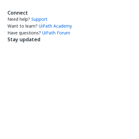
Connect
Need help?
Support
Want to learn?
UiPath Academy
Have questions?
UiPath Forum
Stay updated