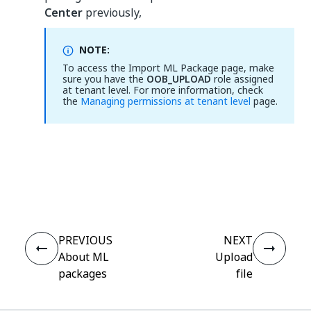
Center
previously,
NOTE:
To access the Import ML Package page, make
sure you have the
OOB_UPLOAD
role assigned
at tenant level. For more information, check
the
Managing permissions at tenant level
page.
Yes
No
thumb_up
thumb_down
PREVIOUS
NEXT
About ML
Upload
packages
file