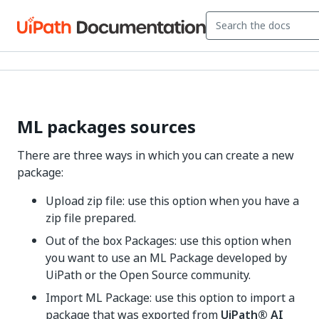
ML packages sources
There are three ways in which you can create a new
package:
Upload zip file: use this option when you have a
zip file prepared.
Out of the box Packages: use this option when
you want to use an ML Package developed by
UiPath or the Open Source community.
Import ML Package: use this option to import a
package that was exported from
UiPath®
AI