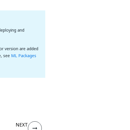
eploying and
or version are added
e, see
ML Packages
NEXT