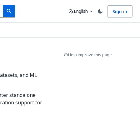
Search
Language
English
Sign in
search
translate
expand_more
Help improve this page
datasets, and ML
enter standalone
ration support for