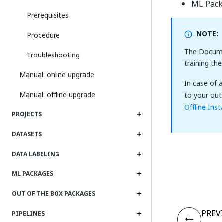
ML Pac
Prerequisites
NOTE:
Procedure
The Docume
Troubleshooting
training th
Manual: online upgrade
In case of 
Manual: offline upgrade
to your out
Offline Inst
PROJECTS
DATASETS
DATA LABELING
ML PACKAGES
OUT OF THE BOX PACKAGES
PREV
PIPELINES