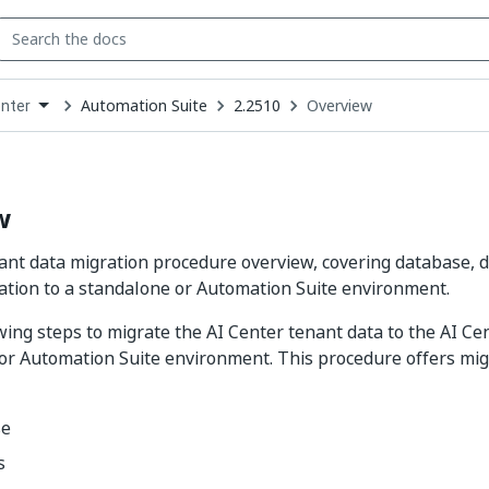
Automation Suite
2.2510
Overview
enter
down
se
ct
w
ant data migration procedure overview, covering database, 
tion to a standalone or Automation Suite environment.
wing steps to migrate the AI Center tenant data to the AI C
r Automation Suite environment. This procedure offers mig
se
s