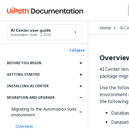
Open
Home
AI C
Drop
AI Center user guide
to
Automation Suite
·
2.2510
choo
produ
- Collapse
Overvie
BEFORE YOU BEGIN
AI Center ten
GETTING STARTED
package migra
INSTALLING AI CENTER
Use the follo
environment o
MIGRATION AND UPGRADE
the following:
Migrating to the Automation Suite
Databa
environment
Dataset
Overview