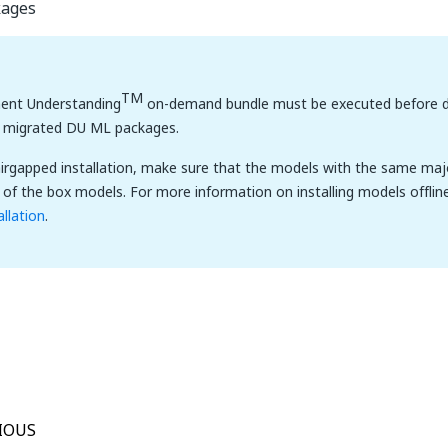
kages
TM
nt Understanding
on-demand bundle must be executed before d
e migrated DU ML packages.
airgapped installation, make sure that the models with the same maj
 of the box models. For more information on installing models offlin
allation
.
Yes
No
thumb_up
thumb_down
IOUS