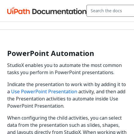
PowerPoint Automation
StudioX enables you to automate the most common
tasks you perform in PowerPoint presentations.
Indicate the presentation to work with by adding it to
a
Use PowerPoint Presentation
activity, and then add
the Presentation activities to automate inside Use
PowerPoint Presentation.
When configuring the child activities, you can select
data from the presentation such as slides, shapes,
and layouts directly from StudioX. When working with