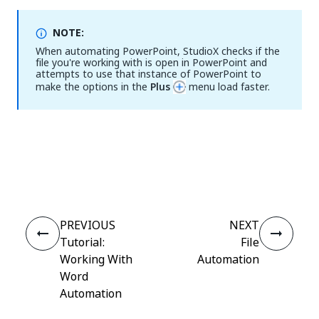
NOTE:
When automating PowerPoint, StudioX checks if the
file you're working with is open in PowerPoint and
attempts to use that instance of PowerPoint to
make the options in the
Plus
menu load faster.
Yes
No
thumb_up
thumb_down
PREVIOUS
NEXT
Tutorial:
File
Working With
Automation
Word
Automation