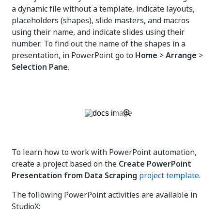
a dynamic file without a template, indicate layouts,
placeholders (shapes), slide masters, and macros
using their name, and indicate slides using their
number. To find out the name of the shapes in a
presentation, in PowerPoint go to
Home
>
Arrange
>
Selection Pane
.
To learn how to work with PowerPoint automation,
create a project based on the
Create PowerPoint
Presentation from Data Scraping
project template
.
The following PowerPoint activities are available in
StudioX: