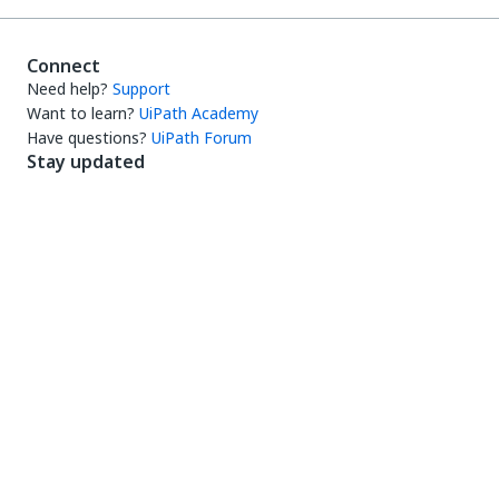
Connect
Need help?
Support
Want to learn?
UiPath Academy
Have questions?
UiPath Forum
Stay updated