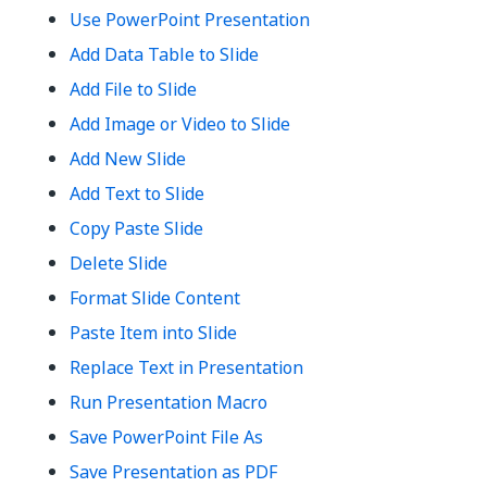
Use PowerPoint Presentation
Add Data Table to Slide
Add File to Slide
Add Image or Video to Slide
Add New Slide
Add Text to Slide
Copy Paste Slide
Delete Slide
Format Slide Content
Paste Item into Slide
Replace Text in Presentation
Run Presentation Macro
Save PowerPoint File As
Save Presentation as PDF