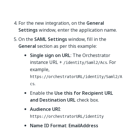
For the new integration, on the
General
Settings
window, enter the application name.
On the
SAML Settings
window, fill in the
General
section as per this example:
Single sign on URL
: The Orchestrator
instance URL +
. For
/identity/Saml2/Acs
example,
https://orchestratorURL/identity/Saml2/A
.
cs
Enable the
Use this for Recipient URL
and Destination URL
check box.
Audience URI
:
https://orchestratorURL/identity
Name ID Format
:
EmailAddress