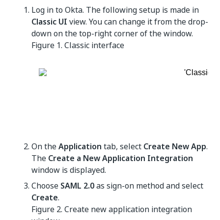
Log in to Okta. The following setup is made in
Classic UI
view. You can change it from the drop-
down on the top-right corner of the window.
Figure 1.
Classic interface
On the
Application
tab, select
Create New App
.
The
Create a New Application Integration
window is displayed.
Choose
SAML 2.0
as sign-on method and select
Create
.
Figure 2.
Create new application integration