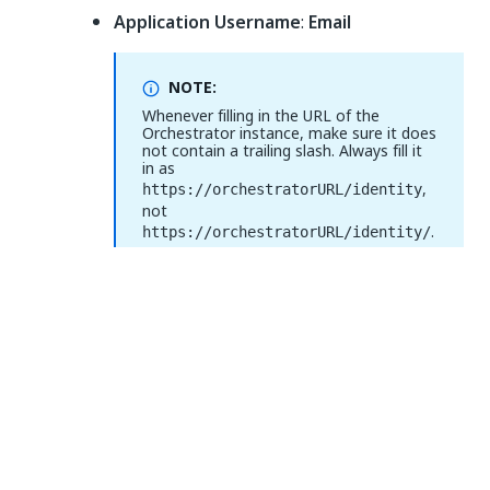
Application Username
:
Email
NOTE:
Whenever filling in the URL of the
Orchestrator instance, make sure it does
not contain a trailing slash. Always fill it
in as
,
https://orchestratorURL/identity
not
.
https://orchestratorURL/identity/
Select
Show Advanced Settings
and fill in the
Attribute Statements
section:
Set the
Name
field to
http://schemas.xmlsoap.org/ws/2005/05/id
and select
entity/claims/emailaddress
user.email
from the
Value
drop-down.
Figure 3.
Attribute statements (optional)