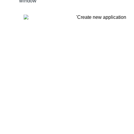
window