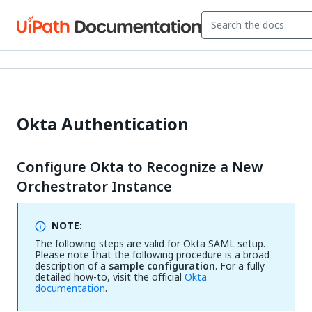
Okta Authentication
Configure Okta to Recognize a New
Orchestrator Instance
NOTE:
The following steps are valid for Okta SAML setup.
Please note that the following procedure is a broad
description of a
sample configuration
. For a fully
detailed how-to, visit the official
Okta
documentation
.