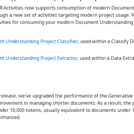
CR.Activities now supports consumption of modern Documen
ough a new set of activities targeting modern project usage.
ivities for consuming your modern Document Understanding 
t Understanding Project Classifier
, used within a Classify
t Understanding Project Extractor
, used within a Data Extra
t release, we've upgraded the performance of the Generative 
provement in managing shorter documents. As a result, the 
er 10,000 tokens, usually equivalent to documents under 1
 enhanced.