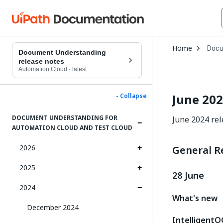
Open
Home
Docu
Drop
Document Understanding
to
release notes
choo
Automation Cloud
·
latest
produ
June 20
- Collapse
DOCUMENT UNDERSTANDING FOR
June 2024 re
AUTOMATION CLOUD AND TEST CLOUD
2026
General R
2025
28 June
2024
What's new
December 2024
IntelligentO