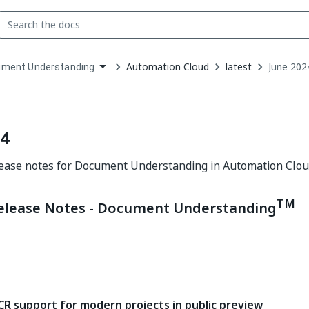
Automation Cloud
latest
June 202
ment Understanding
down
se
ct
24
lease notes for Document Understanding in Automation Clou
TM
elease Notes - Document Understanding
CR support for modern projects in public preview