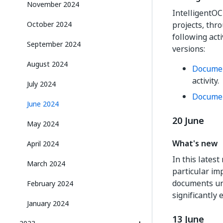
November 2024
IntelligentO
projects, thr
October 2024
following act
September 2024
versions:
August 2024
Documen
activity.
July 2024
Documen
June 2024
20 June
May 2024
What's new
April 2024
In this lates
March 2024
particular im
documents und
February 2024
significantly
January 2024
13 June