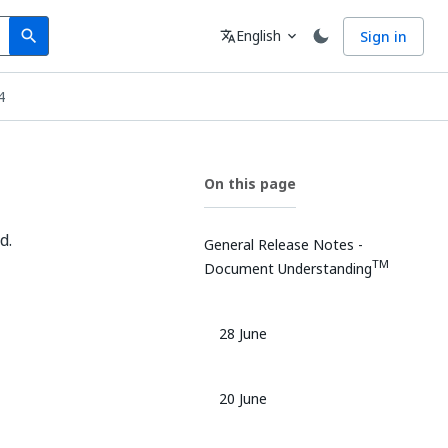
Search
Language
English
Sign in
search
translate
expand_more
4
On this page
d.
General Release Notes -
TM
Document Understanding
28 June
20 June