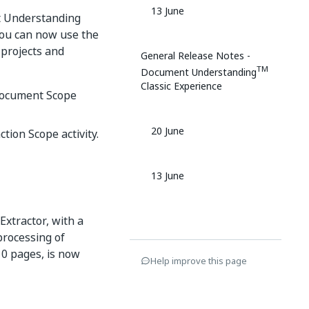
13 June
t Understanding
 You can now use the
projects and
General Release Notes -
TM
Document Understanding
Classic Experience
 Document Scope
20 June
ction Scope activity.
13 June
Extractor, with a
processing of
0 pages, is now
Help improve this page