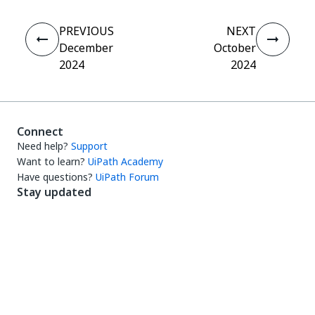
PREVIOUS
NEXT
December
October
2024
2024
Connect
Need help?
Support
Want to learn?
UiPath Academy
Have questions?
UiPath Forum
Stay updated