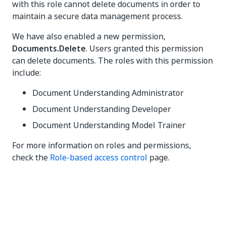
with this role cannot delete documents in order to
maintain a secure data management process.
We have also enabled a new permission,
Documents.Delete
. Users granted this permission
can delete documents. The roles with this permission
include:
Document Understanding Administrator
Document Understanding Developer
Document Understanding Model Trainer
For more information on roles and permissions,
check the
Role-based access control
page.
Yes
No
thumb_up
thumb_down