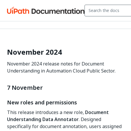
November 2024
November 2024 release notes for Document
Understanding in Automation Cloud Public Sector.
7 November
New roles and permissions
This release introduces a new role,
Document
Understanding Data Annotator
. Designed
specifically for document annotation, users assigned