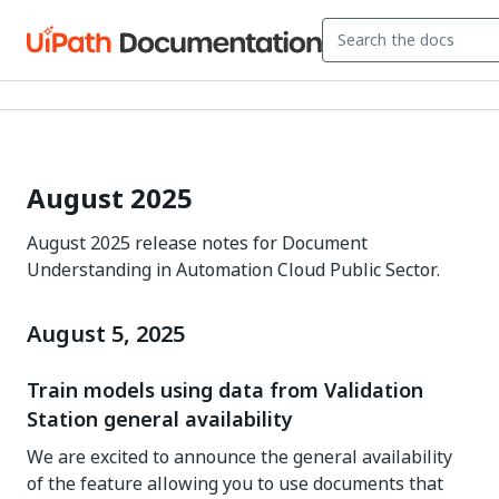
August 2025
August 2025 release notes for Document
Understanding in Automation Cloud Public Sector.
August 5, 2025
Train models using data from Validation
Station general availability
We are excited to announce the general availability
of the feature allowing you to use documents that