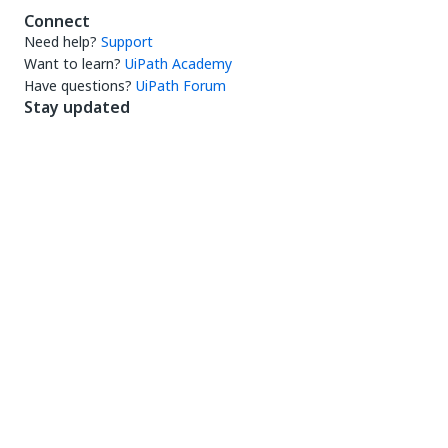
Connect
Need help?
Support
Want to learn?
UiPath Academy
Have questions?
UiPath Forum
Stay updated