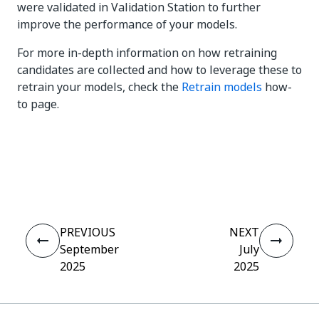
were validated in Validation Station to further
improve the performance of your models.
For more in-depth information on how retraining
candidates are collected and how to leverage these to
retrain your models, check the
Retrain models
how-
to page.
Yes
No
thumb_up
thumb_down
PREVIOUS
NEXT
September
July
2025
2025