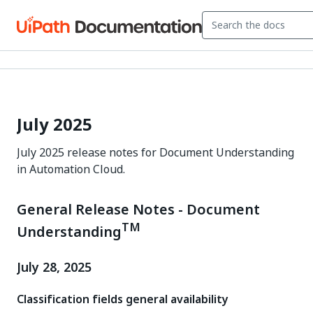
July 2025
July 2025 release notes for Document Understanding
in Automation Cloud.
General Release Notes - Document
TM
Understanding
July 28, 2025
Classification fields general availability