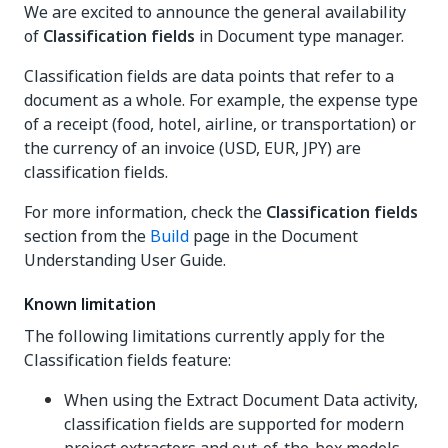
We are excited to announce the general availability
of
Classification fields
in Document type manager.
Classification fields are data points that refer to a
document as a whole. For example, the expense type
of a receipt (food, hotel, airline, or transportation) or
the currency of an invoice (USD, EUR, JPY) are
classification fields.
For more information, check the
Classification fields
section from the
Build
page in the Document
Understanding User Guide.
Known limitation
The following limitations currently apply for the
Classification fields feature:
When using the Extract Document Data activity,
classification fields are supported for modern
project extractors and out-of-the-box models,