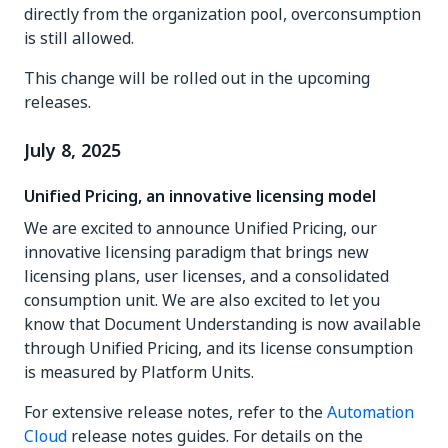
directly from the organization pool, overconsumption
is still allowed.
This change will be rolled out in the upcoming
releases.
July 8, 2025
Unified Pricing, an innovative licensing model
We are excited to announce Unified Pricing, our
innovative licensing paradigm that brings new
licensing plans, user licenses, and a consolidated
consumption unit. We are also excited to let you
know that Document Understanding is now available
through Unified Pricing, and its license consumption
is measured by Platform Units.
For extensive release notes, refer to the
Automation
Cloud
release notes guides. For details on the