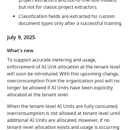
but not for classic project extractors.
Classification fields are extracted for custom
document types only after a successful training.
July 9, 2025
What's new
To support accurate metering and usage,
enforcement of AI Unit allocation at the tenant level
will soon be introduced. With this upcoming change,
overconsumption from the organization pool will no
longer be allowed if AI Units have been explicitly
allocated at the tenant level.
When the tenant-level AI Units are fully consumed,
overconsumption is not allowed at tenant level until
additional AI Units are allocated. However, if no
tenant-level allocation exists and usage is occurring