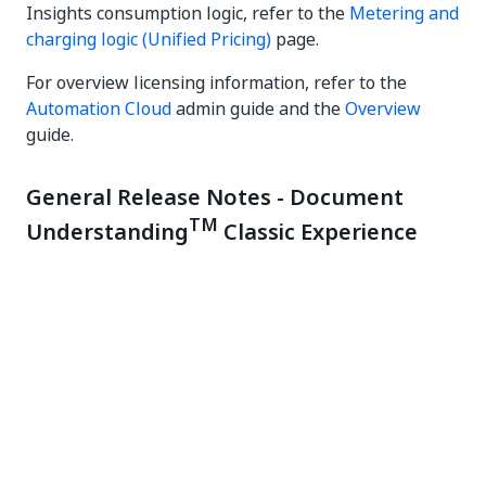
Insights consumption logic, refer to the
Metering and
charging logic (Unified Pricing)
page.
For overview licensing information, refer to the
Automation Cloud
admin guide and the
Overview
guide.
General Release Notes - Document
TM
Understanding
Classic Experience
July 9, 2025
What's new
To support accurate metering and usage,
enforcement of AI Unit allocation at the tenant level
will soon be introduced. With this upcoming change,
overconsumption from the organization pool will no
longer be allowed if AI Units have been explicitly