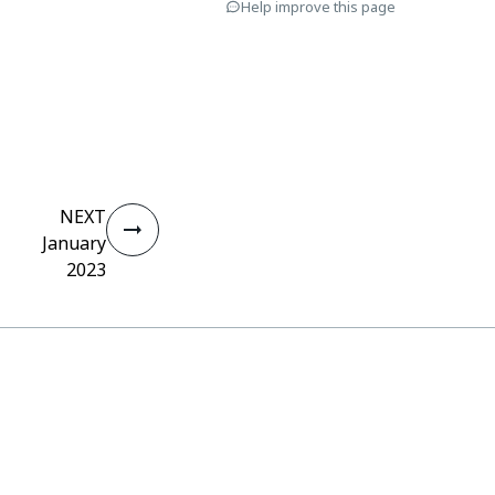
Help improve this page
NEXT
January
2023