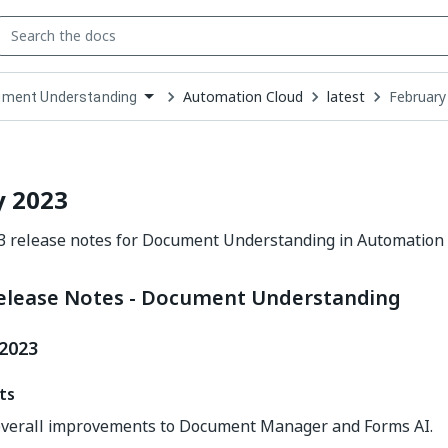
Automation Cloud
latest
February
ment Understanding
down
se
ct
y 2023
3 release notes for Document Understanding in Automation 
elease Notes - Document Understanding
 2023
ts
verall improvements to Document Manager and Forms AI.