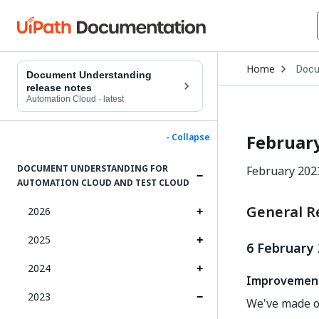
Open
Home
Docu
Drop
Document Understanding
to
release notes
choo
Automation Cloud
·
latest
produ
Februar
- Collapse
DOCUMENT UNDERSTANDING FOR
February 202
AUTOMATION CLOUD AND TEST CLOUD
General R
2026
2025
6 February
2024
Improvemen
2023
We've made o