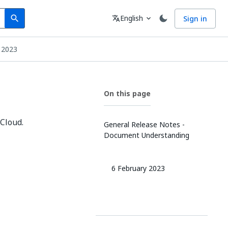
Search
Language
English
Sign in
search
translate
expand_more
 2023
On this page
Cloud.
General Release Notes -
Document Understanding
6 February 2023