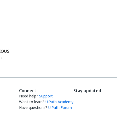
Yes
No
thumb_up
thumb_down
IOUS
h
Connect
Stay updated
Need help?
Support
Want to learn?
UiPath Academy
Have questions?
UiPath Forum