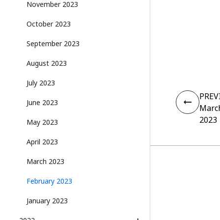
November 2023
October 2023
September 2023
August 2023
July 2023
PREV
June 2023
Marc
2023
May 2023
April 2023
March 2023
February 2023
January 2023