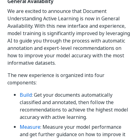
General Availability
We are excited to announce that Document
Understanding Active Learning is now in General
Availability. With this new interface and experience,
model training is significantly improved by leveraging
AI to guide you through the process with automatic
annotation and expert-level recommendations on
how to improve your model accuracy with the most
informative datasets.
The new experience is organized into four
components:
Build
: Get your documents automatically
classified and annotated, then follow the
recommendations to achieve the highest model
accuracy with active learning.
Measure
: Measure your model performance
and get further guidance on how to improve it