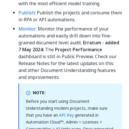
with the most efficient model training.
Publish
: Publish the projects and consume them
in RPA or API automations.
Monitor
: Monitor the performance of your
automations and easily drill down into fine-
grained document level audit.
Erratum - added
7 May 2024:
The
Project Performance
dashboard is still in Public Preview. Check our
Release Notes for the latest updates on this
and other Document Understanding features
and improvements.
NOTE:
Before you start using Document
Understanding modern projects, make sure
that you have an
API Key
generated in
Automation Cloud™, Admin > Licenses >
Consumables > AI Units page. Once generated,