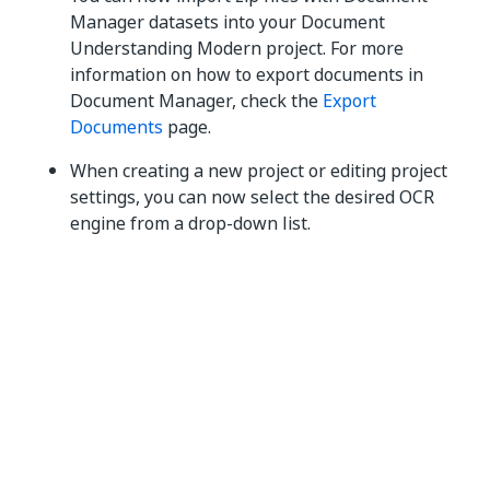
Manager datasets into your Document
Understanding Modern project. For more
information on how to export documents in
Document Manager, check the
Export
Documents
page.
When creating a new project or editing project
settings, you can now select the desired OCR
engine from a drop-down list.