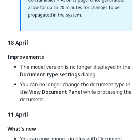
allow for up to 20 minutes for changes to be
propagated in the system.
18 April
Improvements
The model version is no longer displayed in the
Document type settings
dialog.
You can no longer change the document type in
the
View Document Panel
while processing the
document.
11 April
What's new
You can now import zip files with Document