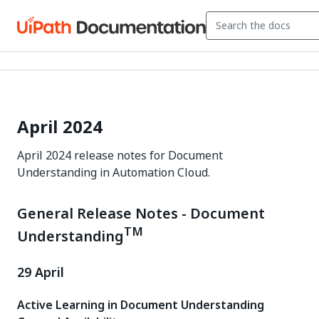
April 2024
April 2024 release notes for Document
Understanding in Automation Cloud.
General Release Notes - Document
TM
Understanding
29 April
Active Learning in Document Understanding