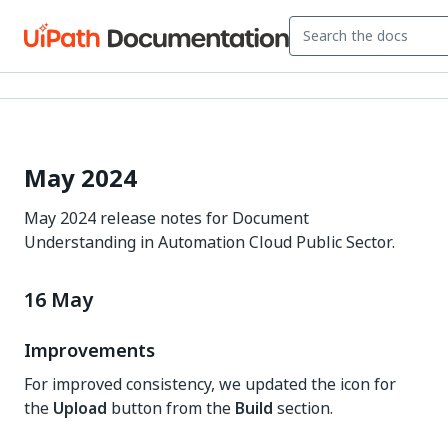
May 2024
May 2024 release notes for Document
Understanding in Automation Cloud Public Sector.
16 May
Improvements
For improved consistency, we updated the icon for
the
Upload
button from the
Build
section.