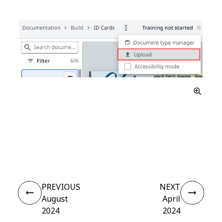
Yes
No
thumb_up
thumb_down
PREVIOUS
NEXT
August
April
2024
2024