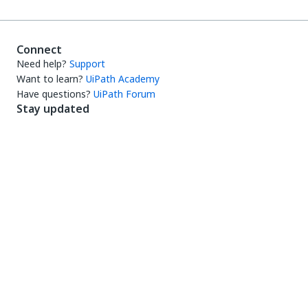
Connect
Need help?
Support
Want to learn?
UiPath Academy
Have questions?
UiPath Forum
Stay updated