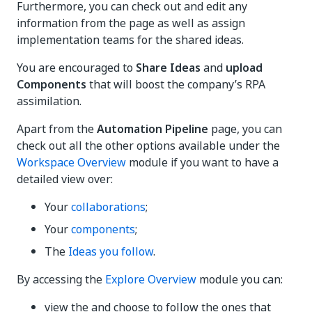
Furthermore, you can check out and edit any
information from the page as well as assign
implementation teams for the shared ideas.
You are encouraged to
Share Ideas
and
upload
Components
that will boost the company’s RPA
assimilation.
Apart from the
Automation Pipeline
page, you can
check out all the other options available under the
Workspace Overview
module if you want to have a
detailed view over:
Your
collaborations
;
Your
components
;
The
Ideas you follow
.
By accessing the
Explore Overview
module you can:
view the and choose to follow the ones that