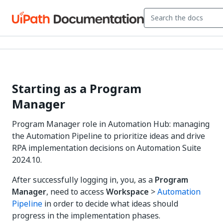
Starting as a Program
Manager
Program Manager role in Automation Hub: managing
the Automation Pipeline to prioritize ideas and drive
RPA implementation decisions on Automation Suite
2024.10.
After successfully logging in, you, as a
Program
Manager
, need to access
Workspace
>
Automation
Pipeline
in order to decide what ideas should
progress in the implementation phases.