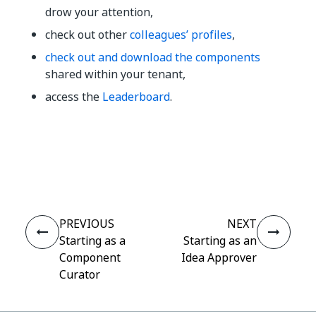
drow your attention,
check out other
colleagues’ profiles
,
check out and download the components
shared within your tenant,
access the
Leaderboard
.
Yes
No
thumb_up
thumb_down
PREVIOUS
NEXT
Starting as a
Starting as an
Component
Idea Approver
Curator