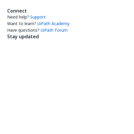
Connect
Need help?
Support
Want to learn?
UiPath Academy
Have questions?
UiPath Forum
Stay updated