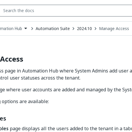
Automation Suite
2024.10
Manage Access
mation Hub
down
se
ct
Access
s page in Automation Hub where System Admins add user a
ntrol user statuses across the tenant.
page where user accounts are added and managed by the Sys
 options are available:
les
oles
page displays all the users added to the tenant in a tab