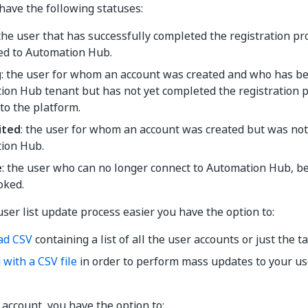
have the following statuses:
 the user that has successfully completed the registration p
ed to Automation Hub.
g
: the user for whom an account was created and who has bee
ion Hub tenant but has not yet completed the registration 
to the platform.
ited
: the user for whom an account was created but was not y
ion Hub.
e
: the user who can no longer connect to Automation Hub, be
oked.
ser list update process easier you have the option to:
ad CSV
containing a list of all the user accounts or just the t
with a CSV file
in order to perform mass updates to your use
 account, you have the option to: