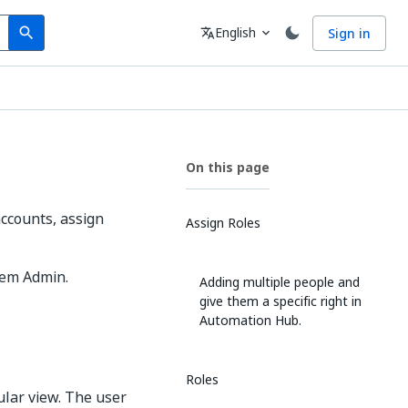
Search
Language
English
Sign in
search
translate
expand_more
On this page
ccounts, assign
Assign Roles
tem Admin.
Adding multiple people and
give them a specific right in
Automation Hub.
Roles
ular view. The user