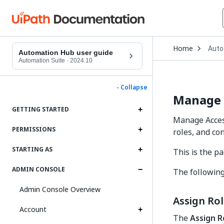
Open
Home
Auto
Drop
Automation Hub user guide
to
Automation Suite
·
2024.10
choo
produ
- Collapse
Manage 
GETTING STARTED
Manage Acces
PERMISSIONS
roles, and co
STARTING AS
This is the 
ADMIN CONSOLE
The following
Admin Console Overview
Assign Ro
Account
The
Assign R