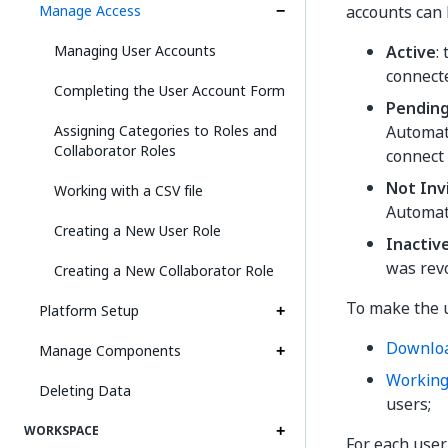
Manage Access
accounts can 
Managing User Accounts
Active
:
connect
Completing the User Account Form
Pendin
Assigning Categories to Roles and
Automat
Collaborator Roles
connect 
Not Inv
Working with a CSV file
Automat
Creating a New User Role
Inactiv
was rev
Creating a New Collaborator Role
To make the u
Platform Setup
Downlo
Manage Components
Working 
Deleting Data
users;
WORKSPACE
For each user