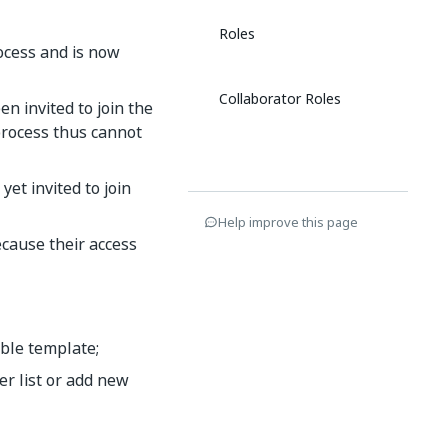
Roles
rocess and is now
Collaborator Roles
n invited to join the
process thus cannot
et invited to join
Help improve this page
cause their access
able template;
r list or add new