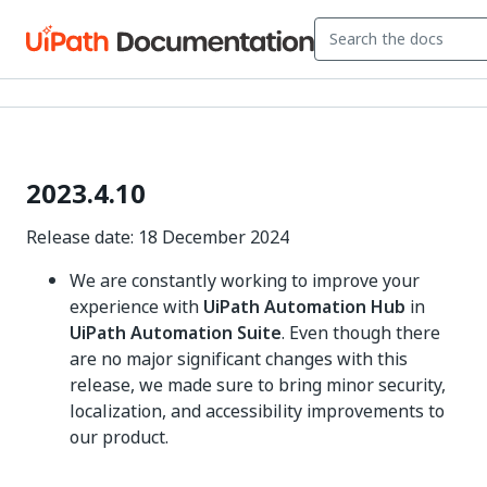
2023.4.10
Release date: 18 December 2024
We are constantly working to improve your
experience with
UiPath Automation Hub
in
UiPath Automation Suite
. Even though there
are no major significant changes with this
release, we made sure to bring minor security,
localization, and accessibility improvements to
our product.