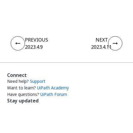
Yes
No
thumb_up
thumb_down
PREVIOUS
NEXT
2023.4.9
2023.4.11
Connect
Need help?
Support
Want to learn?
UiPath Academy
Have questions?
UiPath Forum
Stay updated