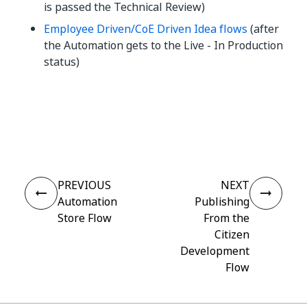
is passed the Technical Review)
Employee Driven/CoE Driven Idea flows
(after
the Automation gets to the Live - In Production
status)
Yes
No
thumb_up
thumb_down
PREVIOUS
NEXT
Automation
Publishing
Store Flow
From the
Citizen
Development
Flow