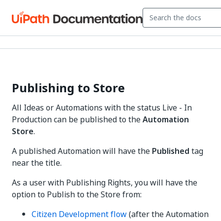
Publishing to Store
All Ideas or Automations with the status Live - In
Production can be published to the
Automation
Store
.
A published Automation will have the
Published
tag
near the title.
As a user with Publishing Rights, you will have the
option to Publish to the Store from:
Citizen Development flow
(after the Automation