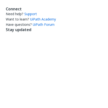
Connect
Need help?
Support
Want to learn?
UiPath Academy
Have questions?
UiPath Forum
Stay updated