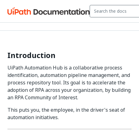
Introduction
UiPath Automation Hub is a collaborative process
identification, automation pipeline management, and
process repository tool. Its goal is to accelerate the
adoption of RPA across your organization, by building
an RPA Community of Interest.
This puts you, the employee, in the driver's seat of
automation initiatives.