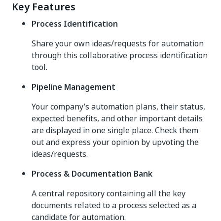
Key Features
Process Identification
Share your own ideas/requests for automation
through this collaborative process identification
tool.
Pipeline Management
Your company’s automation plans, their status,
expected benefits, and other important details
are displayed in one single place. Check them
out and express your opinion by upvoting the
ideas/requests.
Process & Documentation Bank
A central repository containing all the key
documents related to a process selected as a
candidate for automation.