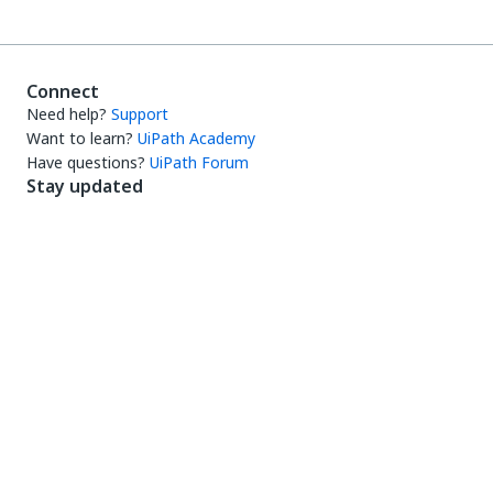
Connect
Need help?
Support
Want to learn?
UiPath Academy
Have questions?
UiPath Forum
Stay updated