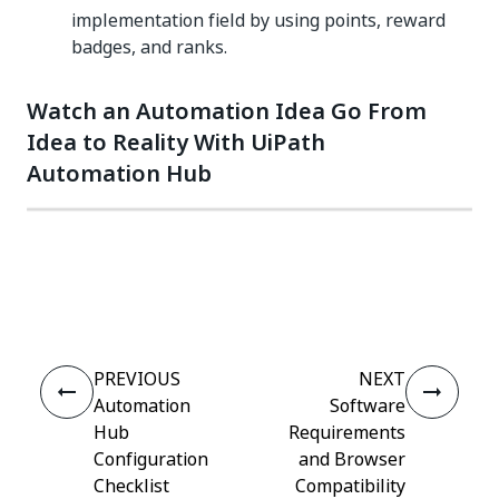
implementation field by using points, reward
badges, and ranks.
Watch an Automation Idea Go From
Idea to Reality With UiPath
Automation Hub
Yes
No
thumb_up
thumb_down
PREVIOUS
NEXT
Automation
Software
Hub
Requirements
Configuration
and Browser
Checklist
Compatibility