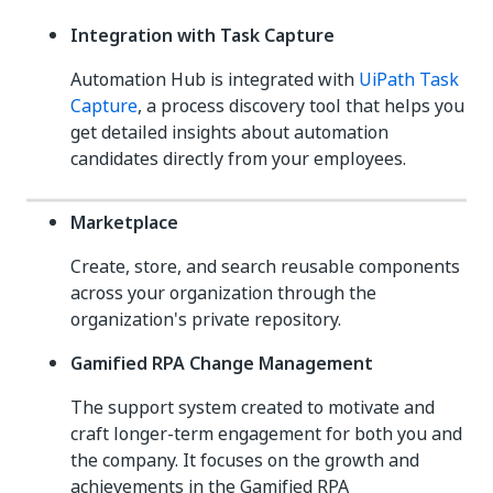
Integration with Task Capture
Automation Hub is integrated with
UiPath Task
Capture
, a process discovery tool that helps you
get detailed insights about automation
candidates directly from your employees.
Marketplace
Create, store, and search reusable components
across your organization through the
organization's private repository.
Gamified RPA Change Management
The support system created to motivate and
craft longer-term engagement for both you and
the company. It focuses on the growth and
achievements in the Gamified RPA