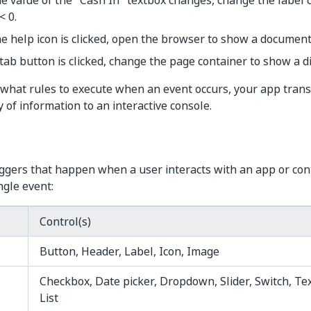
 value of the "Cash In" textbox changes, change the label co
< 0.
 help icon is clicked, open the browser to show a document
ab button is clicked, change the page container to show a d
 what rules to execute when an event occurs, your app tran
 of information to an interactive console.
iggers that happen when a user interacts with an app or cont
ngle event:
Control(s)
Button, Header, Label, Icon, Image
Checkbox, Date picker, Dropdown, Slider, Switch, Tex
List