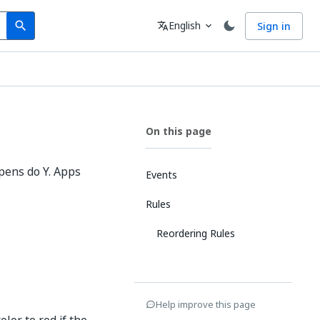
Search
Language
English
Sign in
search
translate
expand_more
On this page
pens do Y. Apps
Events
Rules
Reordering Rules
Help improve this page