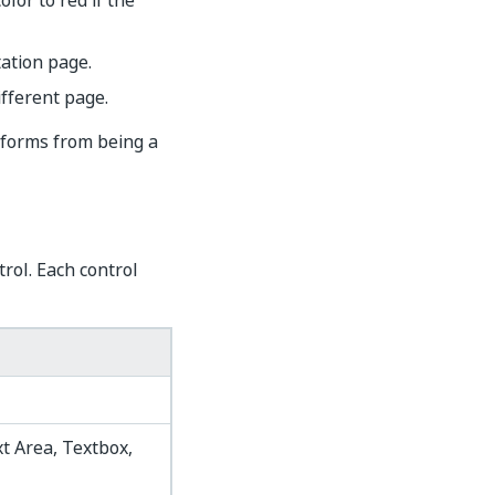
lor to red if the
ation page.
ifferent page.
sforms from being a
rol. Each control
t Area, Textbox,