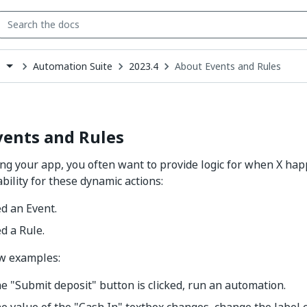
Automation Suite
2023.4
About Events and Rules
s
down
se
ct
vents and Rules
g your app, you often want to provide logic for when X hap
bility for these dynamic actions:
led an Event.
ed a Rule.
ew examples:
 "Submit deposit" button is clicked, run an automation.