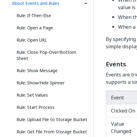
When the
About Events and Rules
value is 
Rule: If-Then-Else
When the
When a t
Rule: Open a Page
By specifying
Rule: Open URL
simple display
Rule: Close Pop-Over/Bottom
Sheet
Events
Rule: Show Message
Events are tr
supports a si
Rule: Show/Hide Spinner
Rule: Set Values
Event
Rule: Start Process
Clicked On
Rule: Upload File to Storage Bucket
Value
Changed
Rule: Get File From Storage Bucket