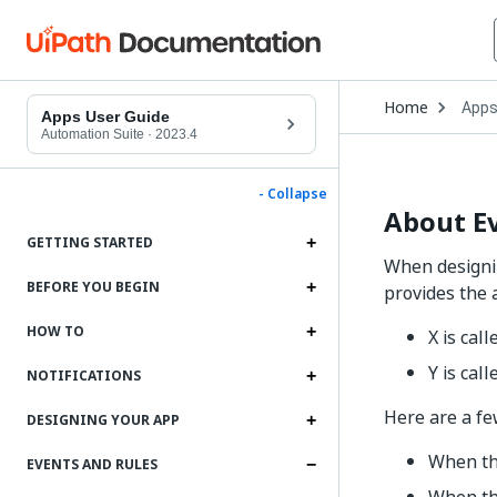
Open
Home
App
Drop
Apps User Guide
to
Automation Suite
·
2023.4
choo
produ
- Collapse
About E
GETTING STARTED
When designin
BEFORE YOU BEGIN
provides the a
HOW TO
X is cal
Y is call
NOTIFICATIONS
Here are a f
DESIGNING YOUR APP
When the
EVENTS AND RULES