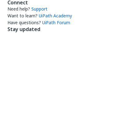
Connect
Need help?
Support
Want to learn?
UiPath Academy
Have questions?
UiPath Forum
Stay updated