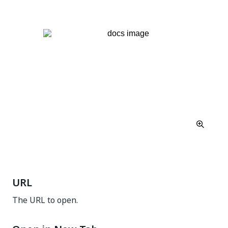
URL
The URL to open.