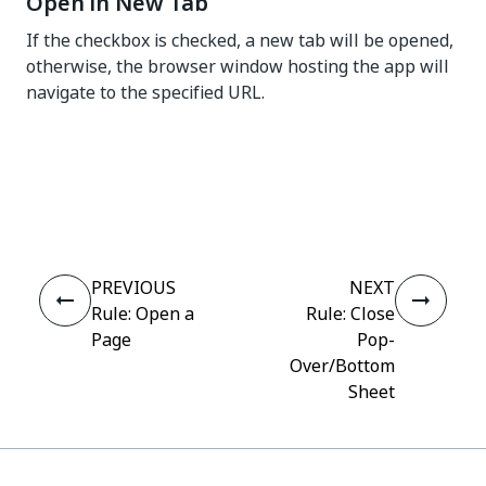
Open in New Tab
If the checkbox is checked, a new tab will be opened,
otherwise, the browser window hosting the app will
navigate to the specified URL.
Yes
No
thumb_up
thumb_down
PREVIOUS
NEXT
Rule: Open a
Rule: Close
Page
Pop-
Over/Bottom
Sheet