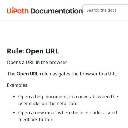
Rule: Open URL
Opens a URL in the browser
The
Open URL
rule navigates the browser to a URL.
Examples:
Open a help document, in a new tab, when the
user clicks on the help icon.
Open a new email when the user clicks a send
feedback button.