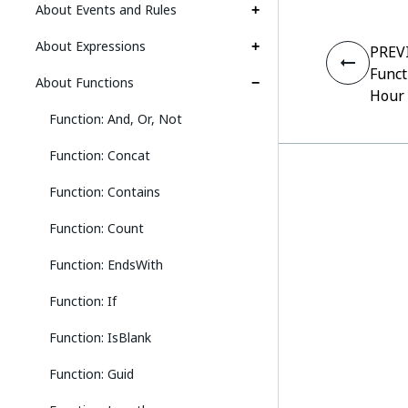
About Events and Rules
About Expressions
PREV
Funct
About Functions
Hour
Function: And, Or, Not
Function: Concat
Function: Contains
Function: Count
Function: EndsWith
Function: If
Function: IsBlank
Function: Guid