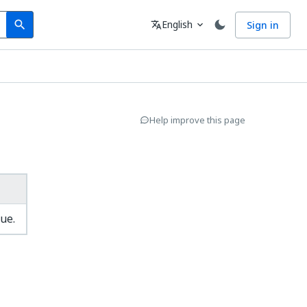
Search
Language
English
Sign in
search
translate
expand_more
Help improve this page
ue.