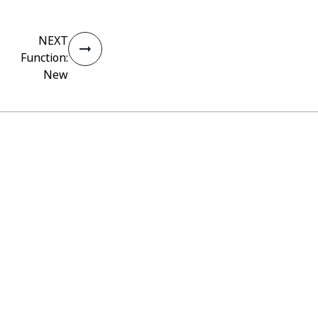
NEXT
Function:
New