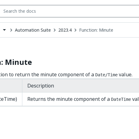
Automation Suite
2023.4
Function: Minute
s
down
se
ct
n: Minute
tion to return the minute component of a
value.
Date/Time
Description
teTime)
Returns the minute component of a
val
DateTime
Yes
No
thumb_up
thumb_down