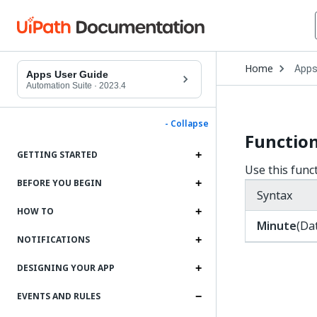
Open
Home
App
Drop
Apps User Guide
to
Automation Suite
·
2023.4
choo
produ
- Collapse
Functio
GETTING STARTED
Use this func
BEFORE YOU BEGIN
Syntax
HOW TO
Minute
(Da
NOTIFICATIONS
DESIGNING YOUR APP
EVENTS AND RULES