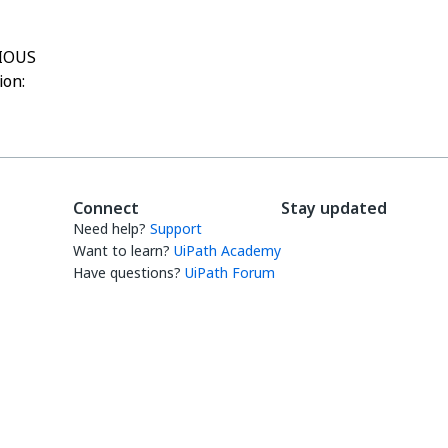
IOUS
ion:
Connect
Stay updated
Need help?
Support
Want to learn?
UiPath Academy
Have questions?
UiPath Forum