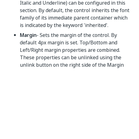
Italic and Underline) can be configured in this
section. By default, the control inherits the font
family of its immediate parent container which
is indicated by the keyword 'inherited'.
Margin
- Sets the margin of the control. By
default 4px margin is set. Top/Bottom and
Left/Right margin properties are combined.
These properties can be unlinked using the
unlink button on the right side of the Margin
section heading.
Size
- The width and height of the control can
be set in the size section. By default, the size is
set to Auto. Min Width/ Min Height and Max
Width/ Max Height are available under more (...)
in the size section.