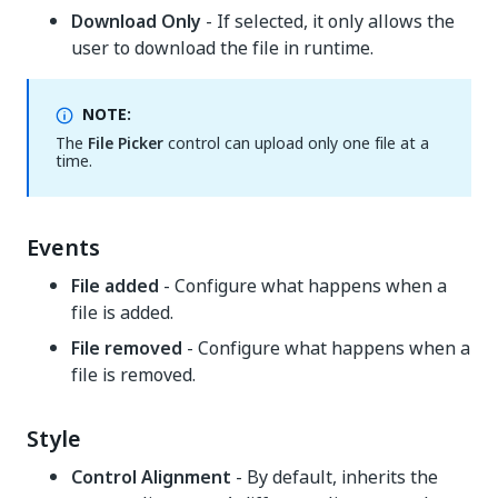
Download Only
- If selected, it only allows the
user to download the file in runtime.
NOTE:
The
File Picker
control can upload only one file at a
time.
Events
File added
- Configure what happens when a
file is added.
File removed
- Configure what happens when a
file is removed.
Style
Control Alignment
- By default, inherits the