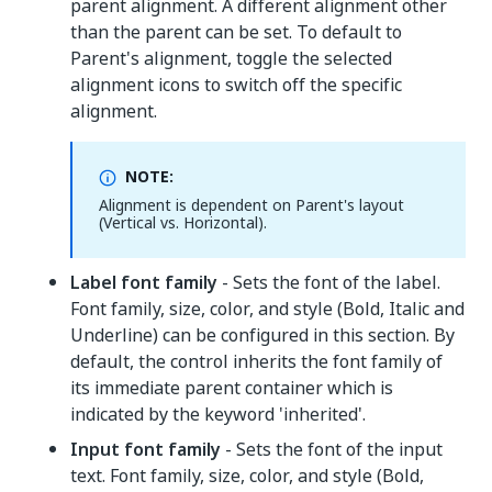
parent alignment. A different alignment other
than the parent can be set. To default to
Parent's alignment, toggle the selected
alignment icons to switch off the specific
alignment.
NOTE:
Alignment is dependent on Parent's layout
(Vertical vs. Horizontal).
Label font family
- Sets the font of the label.
Font family, size, color, and style (Bold, Italic and
Underline) can be configured in this section. By
default, the control inherits the font family of
its immediate parent container which is
indicated by the keyword 'inherited'.
Input font family
- Sets the font of the input
text. Font family, size, color, and style (Bold,