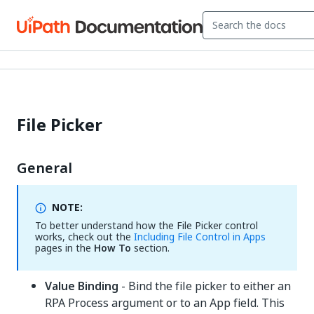
File Picker
General
NOTE:
To better understand how the File Picker control
works, check out the
Including File Control in Apps
pages in the
How To
section.
Value Binding
- Bind the file picker to either an
RPA Process argument or to an App field. This