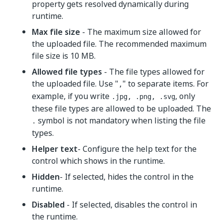
property gets resolved dynamically during
runtime.
Max file size
- The maximum size allowed for
the uploaded file. The recommended maximum
file size is 10 MB.
Allowed file types
- The file types allowed for
the uploaded file. Use "
" to separate items. For
,
example, if you write
, only
.jpg, .png, .svg
these file types are allowed to be uploaded. The
symbol is not mandatory when listing the file
.
types.
Helper text
- Configure the help text for the
control which shows in the runtime.
Hidden
- If selected, hides the control in the
runtime.
Disabled
- If selected, disables the control in
the runtime.