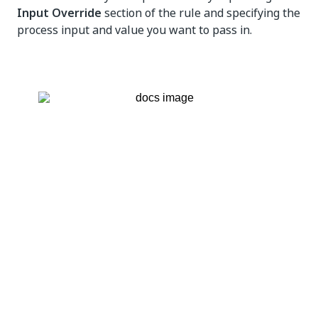
Input Override
section of the rule and specifying the
process input and value you want to pass in.