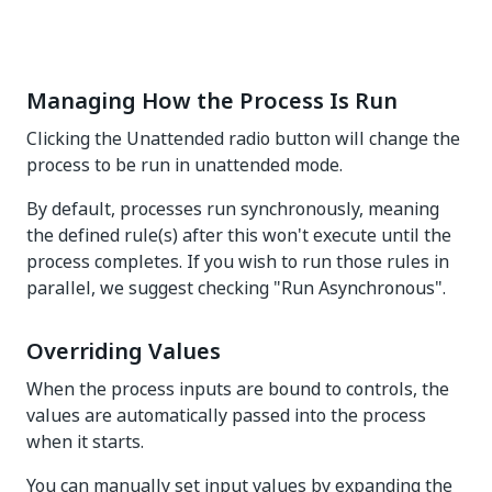
Managing How the Process Is Run
Clicking the Unattended radio button will change the
process to be run in unattended mode.
By default, processes run synchronously, meaning
the defined rule(s) after this won't execute until the
process completes. If you wish to run those rules in
parallel, we suggest checking "Run Asynchronous".
Overriding Values
When the process inputs are bound to controls, the
values are automatically passed into the process
when it starts.
You can manually set input values by expanding the