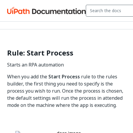
Rule: Start Process
Starts an RPA automation
When you add the
Start Process
rule to the rules
builder, the first thing you need to specify is the
process you wish to run. Once the process is chosen,
the default settings will run the process in attended
mode on the machine where the app is executing.