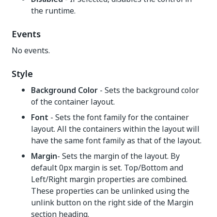
the runtime.
Events
No events.
Style
Background Color
- Sets the background color
of the container layout.
Font
- Sets the font family for the container
layout. All the containers within the layout will
have the same font family as that of the layout.
Margin
- Sets the margin of the layout. By
default 0px margin is set. Top/Bottom and
Left/Right margin properties are combined.
These properties can be unlinked using the
unlink button on the right side of the Margin
section heading.