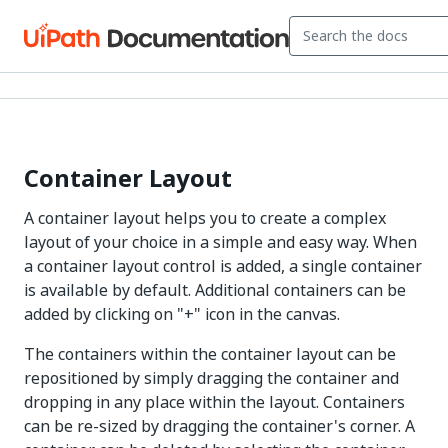
Container Layout
A container layout helps you to create a complex
layout of your choice in a simple and easy way. When
a container layout control is added, a single container
is available by default. Additional containers can be
added by clicking on "+" icon in the canvas.
The containers within the container layout can be
repositioned by simply dragging the container and
dropping in any place within the layout. Containers
can be re-sized by dragging the container's corner. A