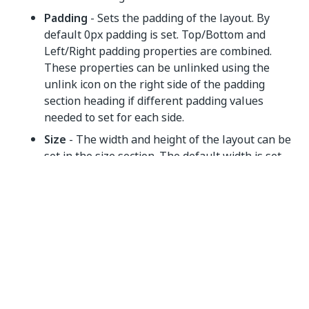
Padding
- Sets the padding of the layout. By
default 0px padding is set. Top/Bottom and
Left/Right padding properties are combined.
These properties can be unlinked using the
unlink icon on the right side of the padding
section heading if different padding values
needed to set for each side.
Size
- The width and height of the layout can be
set in the size section. The default width is set
to 100%. The height of the layout adjusts
automatically based on the containers within
them as it is set to 'Auto'.
Container Properties
General
Hidden
- If selected, hides the control in the