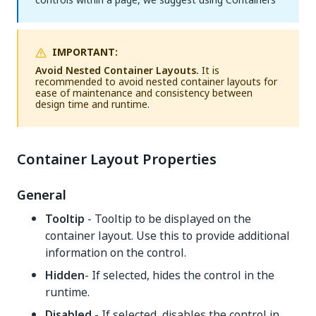
IMPORTANT:
Avoid Nested Container Layouts.
It is
recommended to avoid nested container layouts for
ease of maintenance and consistency between
design time and runtime.
Container Layout Properties
General
Tooltip
- Tooltip to be displayed on the
container layout. Use this to provide additional
information on the control.
Hidden
- If selected, hides the control in the
runtime.
Disabled
- If selected, disables the control in