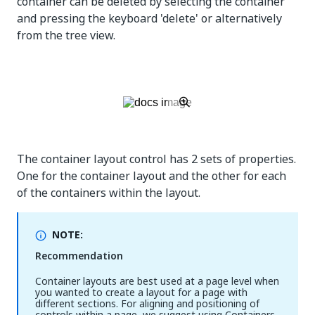
container can be deleted by selecting the container
and pressing the keyboard 'delete' or alternatively
from the tree view.
The container layout control has 2 sets of properties.
One for the container layout and the other for each
of the containers within the layout.
NOTE:
Recommendation
Container layouts are best used at a page level when
you wanted to create a layout for a page with
different sections. For aligning and positioning of
controls within a page, we suggest using Containers