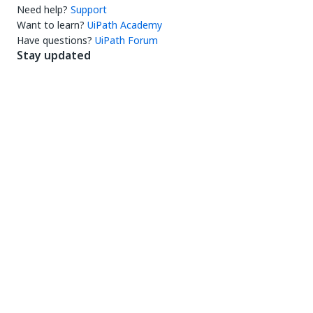
Need help?
Support
Want to learn?
UiPath Academy
Have questions?
UiPath Forum
Stay updated