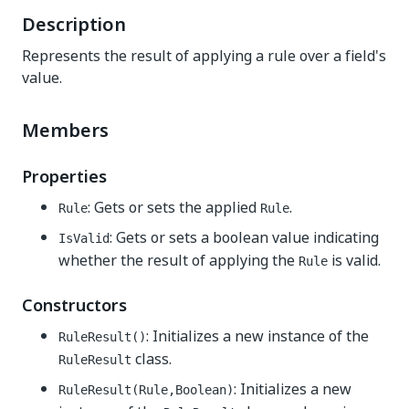
Description
Represents the result of applying a rule over a field's
value.
Members
Properties
: Gets or sets the applied
.
Rule
Rule
: Gets or sets a boolean value indicating
IsValid
whether the result of applying the
is valid.
Rule
Constructors
: Initializes a new instance of the
RuleResult()
class.
RuleResult
: Initializes a new
RuleResult(Rule,Boolean)