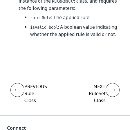
instance of the
class, and requires
RuleResult
the following parameters:
: The applied rule.
rule Rule
: A boolean value indicating
isValid bool
whether the applied rule is valid or not.
Yes
No
thumb_up
thumb_down
PREVIOUS
NEXT
Rule
RuleSet
Class
Class
Connect