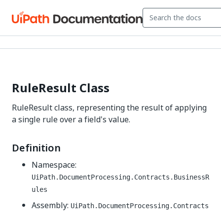
RuleResult Class
RuleResult class, representing the result of applying
a single rule over a field's value.
Definition
Namespace:
UiPath.DocumentProcessing.Contracts.BusinessR
ules
Assembly:
UiPath.DocumentProcessing.Contracts