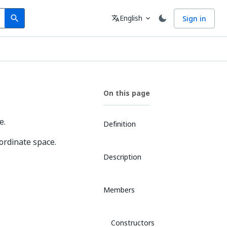
Search
Language
English
Sign in
search
translate
expand_more
On this page
e.
Definition
oordinate space.
Description
Members
Constructors