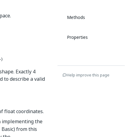
pace.
Methods
Properties
>)
shape. Exactly 4
Help improve this page
 to describe a valid
f float coordinates.
n implementing the
 Basic) from this
y the