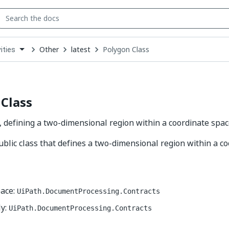
Other
latest
Polygon Class
ities
down
se
ct
Class
, defining a two-dimensional region within a coordinate spac
ublic class that defines a two-dimensional region within a c
ace:
UiPath.DocumentProcessing.Contracts
y:
UiPath.DocumentProcessing.Contracts