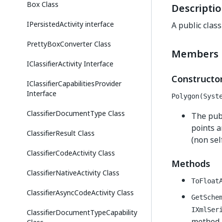
Box Class
Descripti
IPersistedActivity interface
A public clas
PrettyBoxConverter Class
Members
IClassifierActivity Interface
Constructo
IClassifierCapabilitiesProvider
Interface
Polygon(Syst
ClassifierDocumentType Class
The publ
points a
ClassifierResult Class
(non sel
ClassifierCodeActivity Class
Methods
ClassifierNativeActivity Class
ToFloat
ClassifierAsyncCodeActivity Class
GetSche
IXmlSer
ClassifierDocumentTypeCapability
method, 