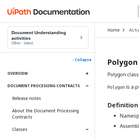
Open
Home
Activ
Drop
Document Understanding
to
activities
choo
Other
·
latest
produ
Polygon 
- Collapse
OVERVIEW
Polygon class
DOCUMENT PROCESSING CONTRACTS
is a p
Polygon
Release notes
Definition
About the Document Processing
Namesp
Contracts
Assembl
Classes