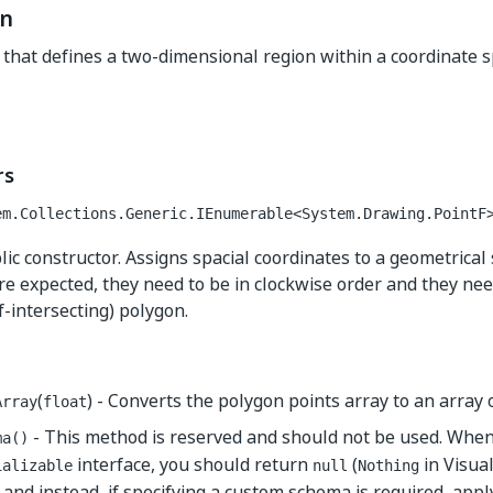
on
s that defines a two-dimensional region within a coordinate s
rs
em.Collections.Generic.IEnumerable<System.Drawing.PointF
ic constructor. Assigns spacial coordinates to a geometrical 
re expected, they need to be in clockwise order and they need
f-intersecting) polygon.
(
) - Converts the polygon points array to an array o
Array
float
- This method is reserved and should not be used. Whe
ma()
interface, you should return
(
in Visual
ializable
null
Nothing
and instead, if specifying a custom schema is required, appl