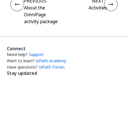
PREVIOUS
NEXT
About the
Activities
OmniPage
activity package
Connect
Need help?
Support
Want to learn?
UiPath Academy
Have questions?
UiPath Forum
Stay updated