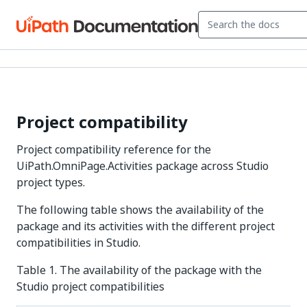
Project compatibility
Project compatibility reference for the
UiPath.OmniPage.Activities package across Studio
project types.
The following table shows the availability of the
package and its activities with the different project
compatibilities in Studio.
Table 1. The availability of the package with the
Studio project compatibilities