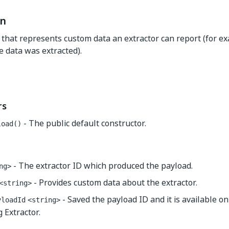
on
s that represents custom data an extractor can report (for 
 data was extracted).
rs
- The public default constructor.
load()
- The extractor ID which produced the payload.
ng>
- Provides custom data about the extractor.
<string>
- Saved the payload ID and it is available o
yloadId
<string>
 Extractor.