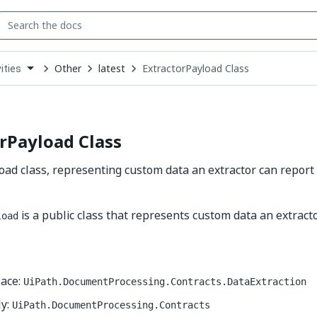
Other
latest
ExtractorPayload Class
ities
down
se
ct
rPayload Class
oad class, representing custom data an extractor can repor
is a public class that represents custom data an extracto
load
ace:
UiPath.DocumentProcessing.Contracts.DataExtraction
y:
UiPath.DocumentProcessing.Contracts