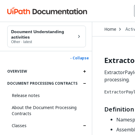
Open
Home
Activ
Drop
Document Understanding
to
activities
choo
Other
·
latest
produ
Extracto
- Collapse
OVERVIEW
ExtractorPayl
processing.
DOCUMENT PROCESSING CONTRACTS
ExtractorPay
Release notes
About the Document Processing
Definition
Contracts
Namesp
Classes
Assembl