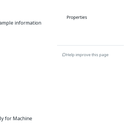
Properties
example information
Help improve this page
nly for Machine