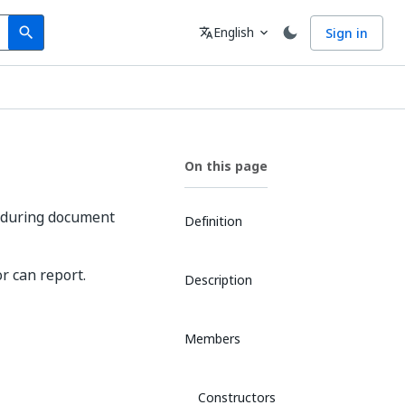
Search
Language
English
Sign in
search
translate
expand_more
On this page
t during document
Definition
r can report.
Description
Members
Constructors