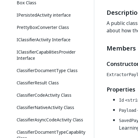
Box Class
Descripti
IPersistedActivity interface
A public clas
PrettyBoxConverter Class
about how the
IClassifierActivity Interface
Members
IClassifierCapabilitiesProvider
Interface
Constructo
ClassifierDocumentType Class
ExtractorPay
ClassifierResult Class
Properties
ClassifierCodeActivity Class
Id
<stri
ClassifierNativeActivity Class
Payload
ClassifierAsyncCodeActivity Class
SavedPa
Learning
ClassifierDocumentTypeCapability