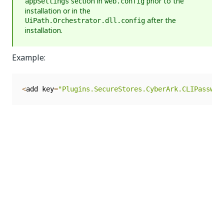
section in
prior to the
appSettings
web.config
installation or in the
after the
UiPath.Orchestrator.dll.config
installation.
Example:
<
add key
=
"Plugins.SecureStores.CyberArk.CLIPasswor
Proxy Configuration
Proxy configuration is no longer configured in
using the
tag. Example of
web.config
<defaultProxy>
configuration that is no longer supported:
<
system
.
net
>
<
defaultProxy
>
<
proxy usesystemdefault
=
"True"
 proxyaddress
=