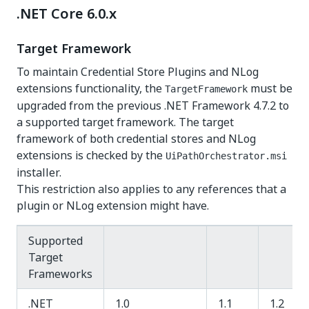
.NET Core 6.0.x
Target Framework
To maintain Credential Store Plugins and NLog
extensions functionality, the
must be
TargetFramework
upgraded from the previous .NET Framework 4.7.2 to
a supported target framework. The target
framework of both credential stores and NLog
extensions is checked by the
UiPathOrchestrator.msi
installer.
This restriction also applies to any references that a
plugin or NLog extension might have.
Supported
Target
Frameworks
.NET
1.0
1.1
1.2