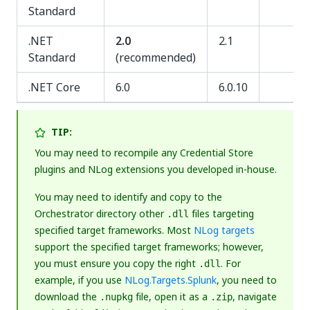
Standard
.NET
2.0
2.1
Standard
(recommended)
.NET Core
6.0
6.0.10
TIP:
You may need to recompile any Credential Store
plugins and NLog extensions you developed in-house.
You may need to identify and copy to the
Orchestrator directory other
files targeting
.dll
specified target frameworks. Most
NLog targets
support the specified target frameworks; however,
you must ensure you copy the right
. For
.dll
example, if you use
NLog.Targets.Splunk
, you need to
download the
file, open it as a
, navigate
.nupkg
.zip