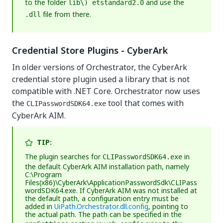
to the folder
and use the
lib\) etstandard2.0
file from there.
.dll
Credential Store Plugins - CyberArk
In older versions of Orchestrator, the CyberArk
credential store plugin used a library that is not
compatible with .NET Core. Orchestrator now uses
the
tool that comes with
CLIPasswordSDK64.exe
CyberArk AIM.
TIP:
The plugin searches for
in
CLIPasswordSDK64.exe
the default CyberArk AIM installation path, namely
C:\Program
Files(x86)\CyberArk\ApplicationPasswordSdk\CLIPass
wordSDK64.exe
. If CyberArk AIM was not installed at
the default path, a configuration entry must be
added in
UiPath.Orchestrator.dll.config
, pointing to
the actual path. The path can be specified in the