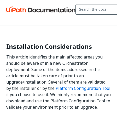
Installation Considerations
This article identifies the main affected areas you
should be aware of in a new Orchestrator
deployment. Some of the items addressed in this
article must be taken care of prior to an
upgrade/installation. Several of them are validated
by the installer or by the
Platform Configuration Tool
if you choose to use it. We highly recommend that you
download and use the Platform Configuration Tool to
validate your environment prior to an upgrade.