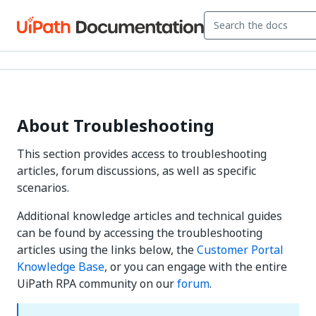
About Troubleshooting
This section provides access to troubleshooting
articles, forum discussions, as well as specific
scenarios.
Additional knowledge articles and technical guides
can be found by accessing the troubleshooting
articles using the links below, the
Customer Portal
Knowledge Base
, or you can engage with the entire
UiPath RPA community on our
forum
.