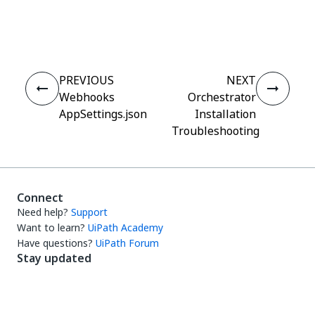
Yes
No
thumb_up
thumb_down
PREVIOUS
NEXT
Webhooks
Orchestrator
AppSettings.json
Installation
Troubleshooting
Connect
Need help?
Support
Want to learn?
UiPath Academy
Have questions?
UiPath Forum
Stay updated