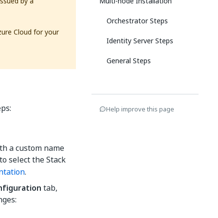
issued by a
Multi-node Installation
Orchestrator Steps
zure Cloud for your
Identity Server Steps
General Steps
eps:
Help improve this page
with a custom name
o select the Stack
ntation
.
nfiguration
tab,
nges: