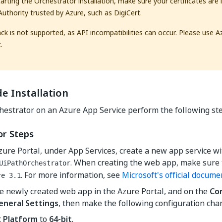
tarting the Orchestrator installation, make sure your certificates are 
 Authority trusted by Azure, such as DigiCert.
ack is not supported, as API incompatibilities can occur. Please use A
.
e Installation
chestrator on an Azure App Service perform the following st
or Steps
zure Portal, under App Services, create a new app service 
. When creating the web app, make sure t
UiPathOrchestrator
. For more information, see
Microsoft's official docume
re 3.1
e newly created web app in the Azure Portal, and on the
Co
eneral Settings
, then make the following configuration cha
t
Platform
to
64-bit
.