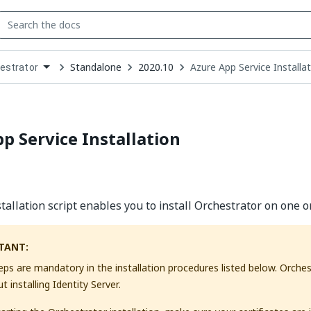
Standalone
2020.10
Azure App Service Installa
estrator
down
se
ct
p Service Installation
tallation script enables you to install Orchestrator on one o
TANT:
steps are mandatory in the installation procedures listed below. Orche
 installing Identity Server.