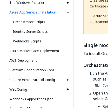
2. Before s
The Windows Installer
Certificate
Azure App Service Installation
3. Azure St
deployment
Orchestrator Scripts
Identity Server Scripts
Webhooks Scripts
Single Nod
Azure Marketplace Deployment
To install Or
AWS Deployment
Orchestrat
Platform Configuration Tool
In the A
such as
UiPath.Orchestrator.dll.config
.NET Co
Web.Config
Open th
select
G
Webhooks AppSettings.json
Se