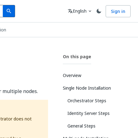
Search
Language
English
Sign in
search
translate
expand_more
tion
On this page
Overview
Single Node Installation
r multiple nodes.
Orchestrator Steps
Identity Server Steps
strator does not
General Steps