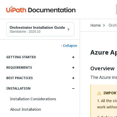
Open
Home
Orch
Drop
Orchestrator Installation Guide
to
Standalone
·
2020.10
choo
produ
- Collapse
Azure Ap
GETTING STARTED
Overview
REQUIREMENTS
The Azure ins
BEST PRACTICES
INSTALLATION
IMPOR
Installation Considerations
1. All the 
work without
About Installation