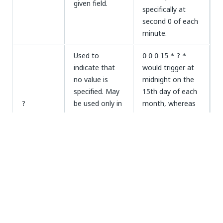
given field.
specifically at
second 0 of each
minute.
Used to
0
0
0
15
*
?
*
indicate that
would trigger at
no value is
midnight on the
specified. May
15th day of each
be used only in
month, whereas
?
the
day of
0
0
0
?
*
2
*
or
would trigger at
the month
midnight each
day of the
fields.
Monday.
week
0
0
9-17
?
*
2-6
would trigger
Used to
every hour from
indicate a
9:00am until
-
range of values.
5:00pm on