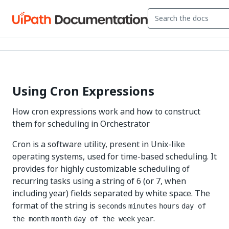
Using Cron Expressions
How cron expressions work and how to construct
them for scheduling in Orchestrator
Cron is a software utility, present in Unix-like
operating systems, used for time-based scheduling. It
provides for highly customizable scheduling of
recurring tasks using a string of 6 (or 7, when
including year) fields separated by white space. The
format of the string is
seconds
minutes
hours
day of
.
the month
month
day of the week
year