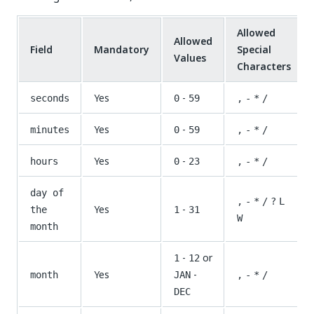
Allowed
Allowed
Field
Mandatory
Special
Values
Characters
Yes
-
seconds
0
59
,
-
*
/
Yes
-
minutes
0
59
,
-
*
/
Yes
-
hours
0
23
,
-
*
/
day of
,
-
*
/
?
L
Yes
-
the
1
31
W
month
-
or
1
12
Yes
-
month
JAN
,
-
*
/
DEC