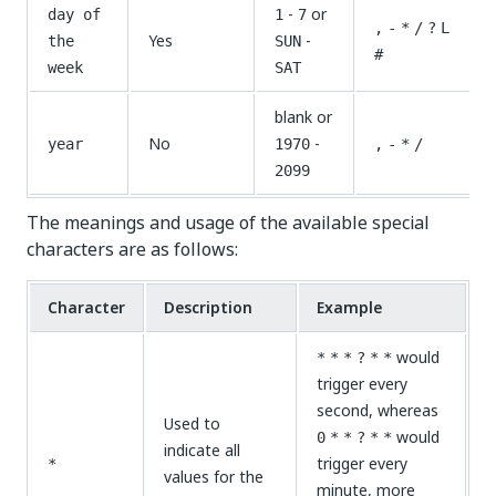
-
or
day of
1
7
,
-
*
/
?
L
Yes
-
the
SUN
#
week
SAT
blank or
No
-
year
1970
,
-
*
/
2099
The meanings and usage of the available special
characters are as follows:
Character
Description
Example
would
*
*
*
?
*
*
trigger every
second, whereas
Used to
would
0
*
*
?
*
*
indicate all
trigger every
*
values for the
minute, more