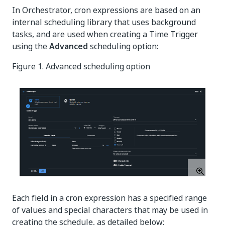
In Orchestrator, cron expressions are based on an
internal scheduling library that uses background
tasks, and are used when creating a Time Trigger
using the
Advanced
scheduling option:
Figure 1. Advanced scheduling option
Each field in a cron expression has a specified range
of values and special characters that may be used in
creating the schedule, as detailed below: