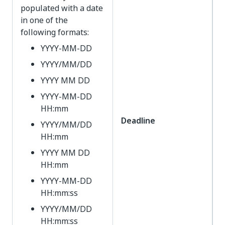
populated with a date
in one of the
following formats:
YYYY-MM-DD
YYYY/MM/DD
YYYY MM DD
YYYY-MM-DD
HH:mm
Deadline
YYYY/MM/DD
HH:mm
YYYY MM DD
HH:mm
YYYY-MM-DD
HH:mm:ss
YYYY/MM/DD
HH:mm:ss