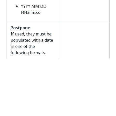
YYYY MM DD
HH:mm:ss
Postpone
If used, they must be
populated with a date
in one of the
following formats:
YYYY-MM-DD
YYYY/MM/DD
YYYY MM DD
YYYY-MM-DD
HH:mm
Postpone
YYYY/MM/DD
HH:mm
YYYY MM DD