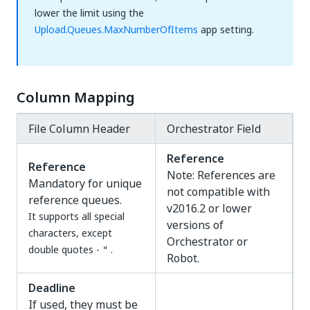
lower the limit using the
Upload.Queues.MaxNumberOfItems
app setting.
Column Mapping
File Column Header
Orchestrator Field
Reference
Reference
Note: References are
Mandatory for unique
not compatible with
reference queues.
v2016.2 or lower
It supports all special
versions of
characters, except
Orchestrator or
double quotes -
.
"
Robot.
Deadline
If used, they must be