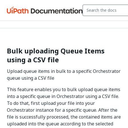
Bulk uploading Queue Items
using a CSV file
Upload queue items in bulk to a specific Orchestrator
queue using a CSV file
This feature enables you to bulk upload queue items
into a specific queue in Orchestrator using a CSV file.
To do that, first upload your file into your
Orchestrator instance for a specific queue. After the
file is successfully processed, the contained items are
uploaded into the queue according to the selected