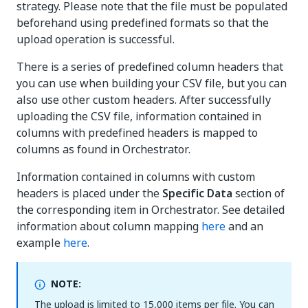
strategy. Please note that the file must be populated
beforehand using predefined formats so that the
upload operation is successful.
There is a series of predefined column headers that
you can use when building your CSV file, but you can
also use other custom headers. After successfully
uploading the CSV file, information contained in
columns with predefined headers is mapped to
columns as found in Orchestrator.
Information contained in columns with custom
headers is placed under the
Specific Data
section of
the corresponding item in Orchestrator. See detailed
information about column mapping
here
and an
example
here
.
NOTE:
The upload is limited to 15,000 items per file. You can