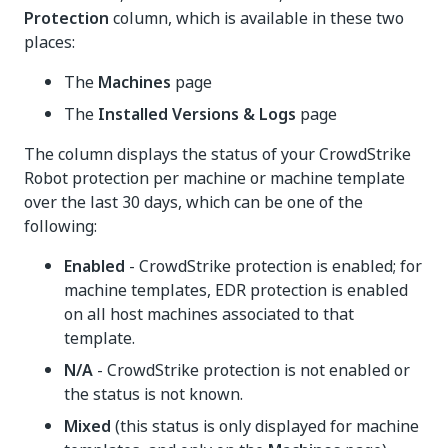
Protection
column, which is available in these two
places:
The
Machines
page
The
Installed Versions & Logs
page
The column displays the status of your CrowdStrike
Robot protection per machine or machine template
over the last 30 days, which can be one of the
following:
Enabled
- CrowdStrike protection is enabled; for
machine templates, EDR protection is enabled
on all host machines associated to that
template.
N/A
- CrowdStrike protection is not enabled or
the status is not known.
Mixed
(this status is only displayed for machine