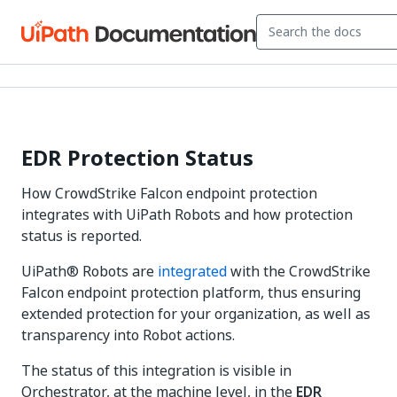
EDR Protection Status
How CrowdStrike Falcon endpoint protection
integrates with UiPath Robots and how protection
status is reported.
UiPath® Robots are
integrated
with the CrowdStrike
Falcon endpoint protection platform, thus ensuring
extended protection for your organization, as well as
transparency into Robot actions.
The status of this integration is visible in
Orchestrator, at the machine level, in the
EDR