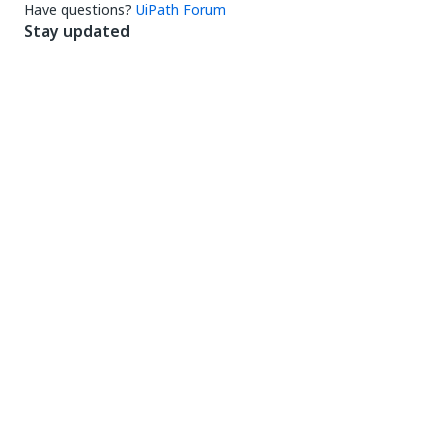
Connect
Need help?
Support
Want to learn?
UiPath Academy
Have questions?
UiPath Forum
Stay updated