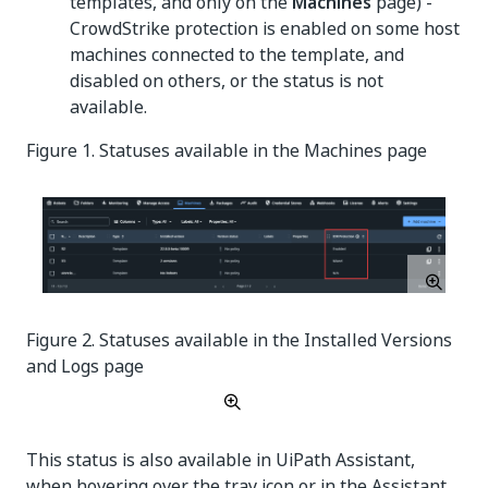
templates, and only on the
Machines
page) -
CrowdStrike protection is enabled on some host
machines connected to the template, and
disabled on others, or the status is not
available.
Figure 1. Statuses available in the Machines page
Figure 2. Statuses available in the Installed Versions
and Logs page