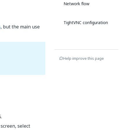
Network flow
TightVNC configuration
s
, but the main use
Help improve this page
.
screen, select