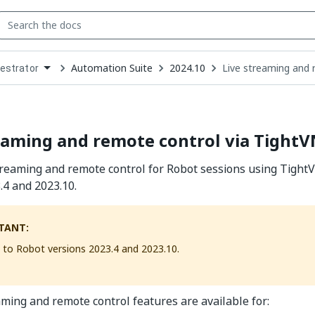
Automation Suite
2024.10
Live streaming and 
estrator
down
se
ct
eaming and remote control via Tight
treaming and remote control for Robot sessions using Tigh
.4 and 2023.10.
TANT:
s to Robot versions 2023.4 and 2023.10.
aming and remote control features are available for: