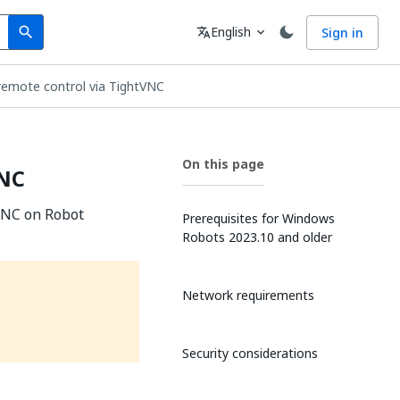
Search
Language
English
Sign in
search
translate
expand_more
remote control via TightVNC
On this page
VNC
tVNC on Robot
Prerequisites for Windows
Robots 2023.10 and older
Network requirements
Security considerations