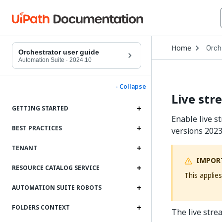
Open
Home
Orch
Drop
Orchestrator user guide
to
Automation Suite
·
2024.10
choo
produ
- Collapse
Live str
GETTING STARTED
Enable live s
BEST PRACTICES
versions 2023
TENANT
IMPOR
RESOURCE CATALOG SERVICE
This applie
AUTOMATION SUITE ROBOTS
FOLDERS CONTEXT
The live stre