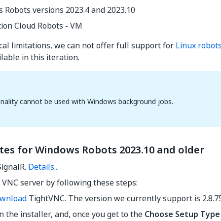
 Robots versions 2023.4 and 2023.10
ion Cloud Robots - VM
al limitations, we can not offer full support for
Linux robot
lable in this iteration.
onality cannot be used with Windows background jobs.
ites for Windows Robots 2023.10 and older
SignalR.
Details...
a VNC server by following these steps:
wnload
TightVNC. The version we currently support is 2.8.75
 the installer, and, once you get to the
Choose Setup Type