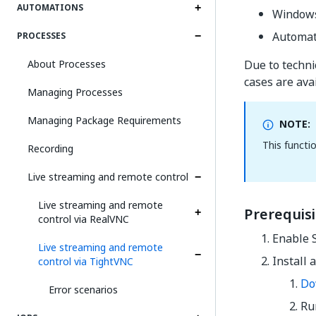
AUTOMATIONS
Windows
Automat
PROCESSES
About Processes
Due to technic
cases are avai
Managing Processes
Managing Package Requirements
NOTE:
This functi
Recording
Live streaming and remote control
Live streaming and remote
Prerequis
control via RealVNC
Enable 
Live streaming and remote
Install 
control via TightVNC
Do
Error scenarios
Run