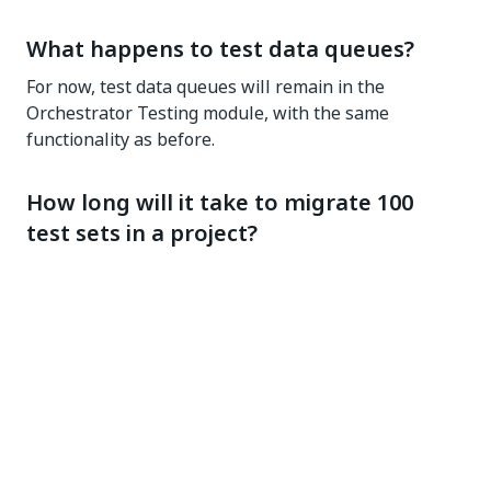
What happens to test data queues?
For now, test data queues will remain in the
Orchestrator Testing module, with the same
functionality as before.
How long will it take to migrate 100
test sets in a project?
The duration of the migration depends on the
number of artifacts you need to migrate. For instance,
processing 1000 logs each with an attached
screenshot would require more time than handling
1000 logs without screenshots.
Will I get a notification when the
migration of a test set is completed?