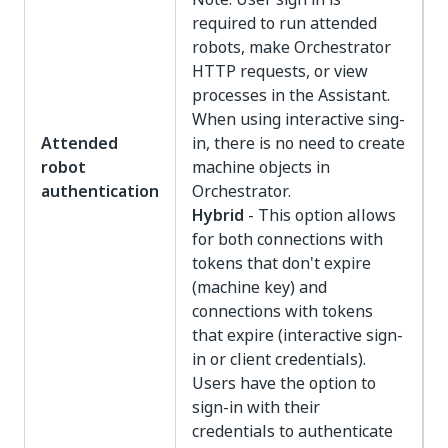
required to run attended
robots, make Orchestrator
HTTP requests, or view
processes in the Assistant.
When using interactive sing-
Attended
in, there is no need to create
robot
machine objects in
authentication
Orchestrator.
Hybrid
- This option allows
for both connections with
tokens that don't expire
(machine key) and
connections with tokens
that expire (interactive sign-
in or client credentials).
Users have the option to
sign-in with their
credentials to authenticate