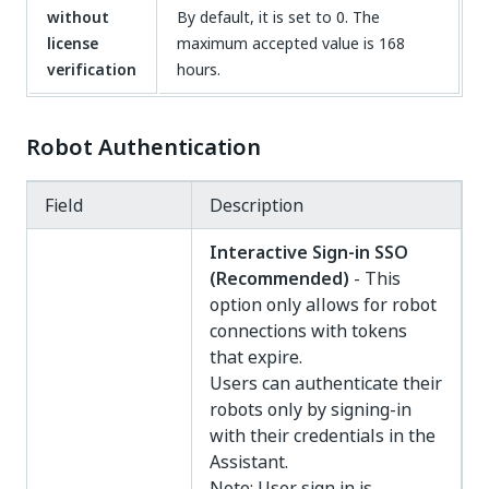
without
By default, it is set to 0. The
license
maximum accepted value is 168
verification
hours.
Robot Authentication
Field
Description
Interactive Sign-in SSO
(Recommended)
- This
option only allows for robot
connections with tokens
that expire.
Users can authenticate their
robots only by signing-in
with their credentials in the
Assistant.
Note: User sign in is