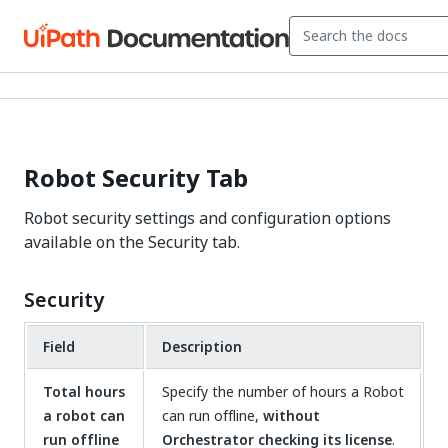
Robot Security Tab
Robot security settings and configuration options
available on the Security tab.
Security
Field
Description
Total hours
Specify the number of hours a Robot
a robot can
can run offline,
without
run offline
Orchestrator checking its license
.