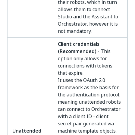
their robots, which in turn
allows them to connect
Studio and the Assistant to
Orchestrator, however it is
not mandatory.
Client credentials
(Recommended)
- This
option only allows for
connections with tokens
that expire.
It uses the OAuth 2.0
framework as the basis for
the authentication protocol,
meaning unattended robots
can connect to Orchestrator
with a client ID - client
secret pair generated via
Unattended
machine template objects.