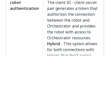
robot
The client ID - client secret
authentication
pair generates a token that
authorizes the connection
between the robot and
Orchestrator and provides
the robot with access to
Orchestrator resources.
Hybrid
- This option allows
for both connections with
tokens that don't expire
(machine key) and
connections with tokens
that expire (client
credentials).
Yes
No
thumb_up
thumb_down