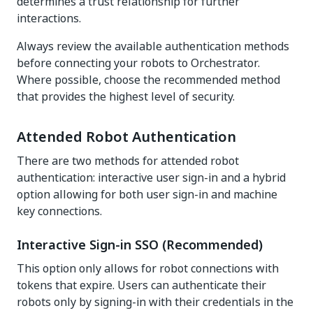
determines a trust relationship for further
interactions.
Always review the available authentication methods
before connecting your robots to Orchestrator.
Where possible, choose the recommended method
that provides the highest level of security.
Attended Robot Authentication
There are two methods for attended robot
authentication: interactive user sign-in and a hybrid
option allowing for both user sign-in and machine
key connections.
Interactive Sign-in SSO (Recommended)
This option only allows for robot connections with
tokens that expire. Users can authenticate their
robots only by signing-in with their credentials in the