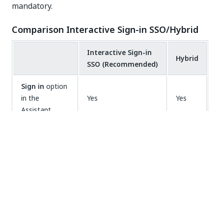
mandatory.
Comparison Interactive Sign-in SSO/Hybrid
Interactive Sign-in
Hybrid
SSO (Recommended)
Sign in
option
in the
Yes
Yes
Assistant
Requires
workflow
Yes
No
recompiling
Requires
machine
No
Yes
object