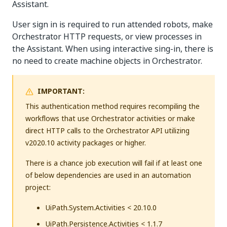
Assistant.
User sign in is required to run attended robots, make
Orchestrator HTTP requests, or view processes in
the Assistant. When using interactive sing-in, there is
no need to create machine objects in Orchestrator.
IMPORTANT:
This authentication method requires recompiling the
workflows that use Orchestrator activities or make
direct HTTP calls to the Orchestrator API utilizing
v2020.10 activity packages or higher.
There is a chance job execution will fail if at least one
of below dependencies are used in an automation
project:
UiPath.System.Activities < 20.10.0
UiPath.Persistence.Activities < 1.1.7