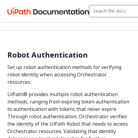
Robot Authentication
Set up robot authentication methods for verifying
robot identity when accessing Orchestrator
resources.
UiPath® provides multiple robot authentication
methods, ranging from expiring token authentication
to authentication with tokens that never expire.
Through robot authentication, Orchestrator verifies
the identity of the UiPath Robot that needs to access
Orchestrator resources. Validating that identity