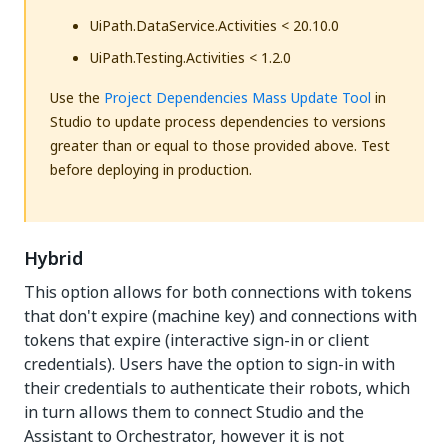
UiPath.DataService.Activities < 20.10.0
UiPath.Testing.Activities < 1.2.0
Use the
Project Dependencies Mass Update Tool
in
Studio to update process dependencies to versions
greater than or equal to those provided above. Test
before deploying in production.
Hybrid
This option allows for both connections with tokens
that don't expire (machine key) and connections with
tokens that expire (interactive sign-in or client
credentials). Users have the option to sign-in with
their credentials to authenticate their robots, which
in turn allows them to connect Studio and the
Assistant to Orchestrator, however it is not