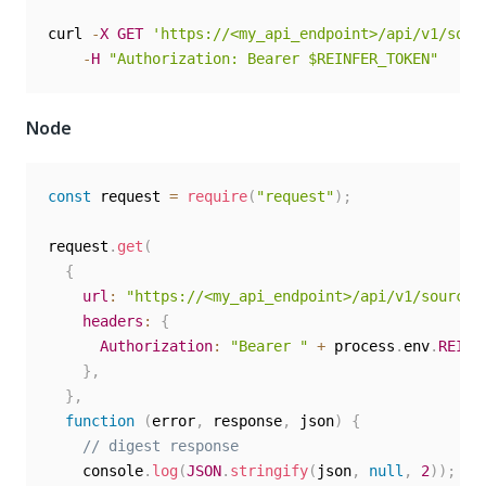
curl 
-
X
GET
'https://<my_api_endpoint>/api/v1/sour
-
H
"Authorization: Bearer $REINFER_TOKEN"
Node
const
 request 
=
require
(
"request"
)
;
request
.
get
(
{
url
:
"https://<my_api_endpoint>/api/v1/sources
headers
:
{
Authorization
:
"Bearer "
+
 process
.
env
.
REINF
}
,
}
,
function
(
error
,
 response
,
 json
)
{
// digest response
    console
.
log
(
JSON
.
stringify
(
json
,
null
,
2
)
)
;