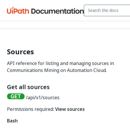
Sources
API reference for listing and managing sources in
Communications Mining on Automation Cloud.
Get all sources
/api/v1/sources
Permissions required:
View sources
Bash