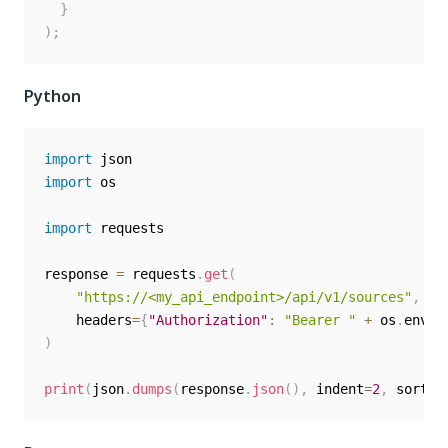
}
)
;
Python
import
import
 os

import
 requests

response 
=
 requests
.
get
(
"https://<my_api_endpoint>/api/v1/sources"
,
    headers
=
{
"Authorization"
:
"Bearer "
+
 os
.
envir
)
print
(
json
.
dumps
(
response
.
json
(
)
,
 indent
=
2
,
 sort_k