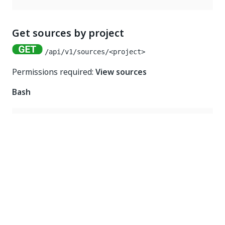
Get sources by project
/api/v1/sources/<project>
Permissions required:
View sources
Bash
curl 
-
X
GET
'https://<my_api_endpoint>/api/v1/sour
-
H
"Authorization: Bearer $REINFER_TOKEN"
Node
const
 request 
=
require
(
"request"
)
;
request
.
get
(