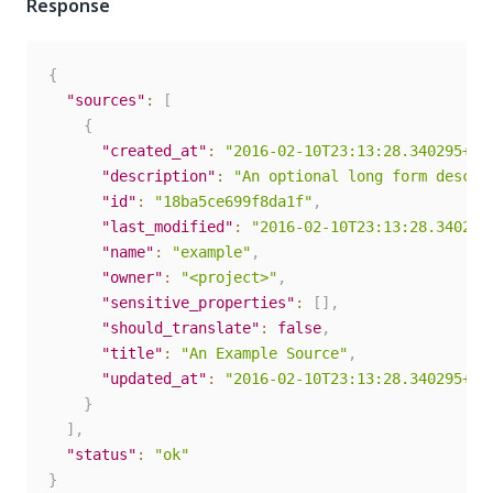
Response
{
"sources"
:
[
{
"created_at"
:
"2016-02-10T23:13:28.340295+00
"description"
:
"An optional long form descri
"id"
:
"18ba5ce699f8da1f"
,
"last_modified"
:
"2016-02-10T23:13:28.340295
"name"
:
"example"
,
"owner"
:
"<project>"
,
"sensitive_properties"
:
[
]
,
"should_translate"
:
false
,
"title"
:
"An Example Source"
,
"updated_at"
:
"2016-02-10T23:13:28.340295+00
}
]
,
"status"
:
"ok"
}