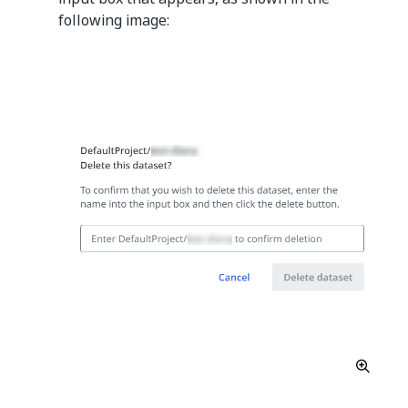
following image: