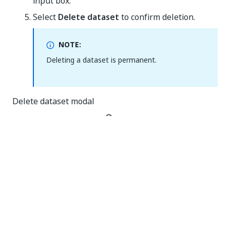
input box.
Select
Delete dataset
to confirm deletion.
NOTE:
Deleting a dataset is permanent.
Delete dataset modal
Yes
No
thumb_up
thumb_down
PREVIOUS
NEXT
Deleting a
Exporting a