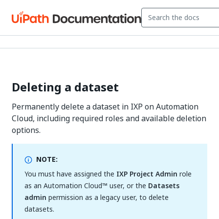
Deleting a dataset
Permanently delete a dataset in IXP on Automation
Cloud, including required roles and available deletion
options.
NOTE:
You must have assigned the
IXP Project Admin
role
as an Automation Cloud™ user, or the
Datasets
admin
permission as a legacy user, to delete
datasets.