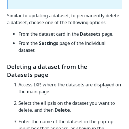
Similar to updating a dataset, to permanently delete
a dataset, choose one of the following options:
From the dataset card in the
Datasets
page.
From the
Settings
page of the individual
dataset.
Deleting a dataset from the
Datasets page
Access IXP, where the datasets are displayed on
the main page.
Select the ellipsis on the dataset you want to
delete, and then
Delete
.
Enter the name of the dataset in the pop-up
input box that appears, as shown in the