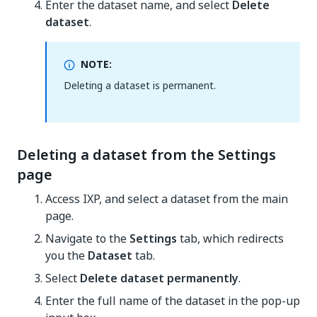
Enter the dataset name, and select
Delete
dataset
.
NOTE:
Deleting a dataset is permanent.
Deleting a dataset from the Settings
page
Access IXP, and select a dataset from the main
page.
Navigate to the
Settings
tab, which redirects
you the
Dataset
tab.
Select
Delete dataset permanently
.
Enter the full name of the dataset in the pop-up